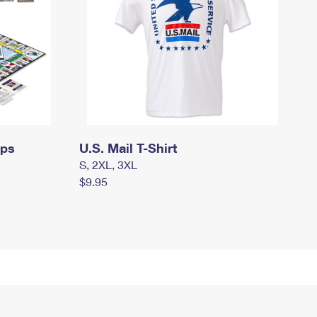
mps
U.S. Mail T-Shirt
S, 2XL, 3XL
$9.95