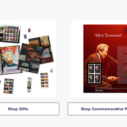
Shop Gifts
Shop Commemorative P