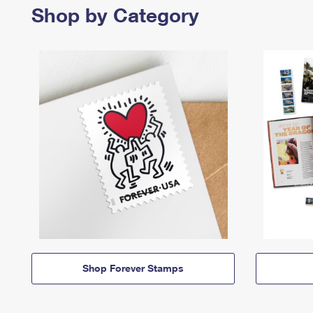
Shop by Category
Shop Forever Stamps