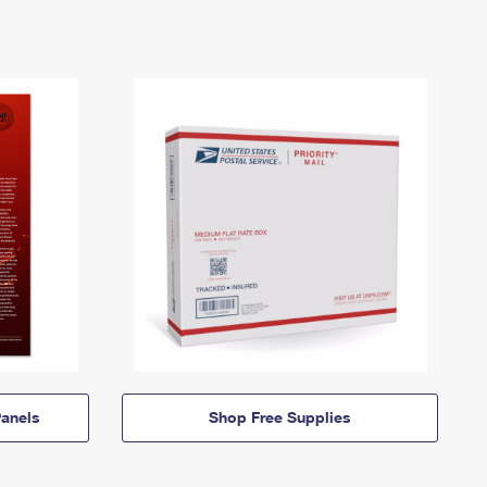
anels
Shop Free Supplies