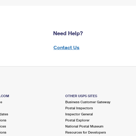
Need Help?
Contact Us
S.COM
OTHER USPS SITES
me
Business Customer Gateway
Postal Inspectors
dates
Inspector General
ions
Postal Explorer
ices
National Postal Museum
ions
Resources for Developers