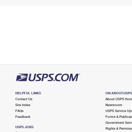
HELPFUL LINKS
ON ABOUT.USP
Contact Us
About USPS Ho
Site Index
Newsroom
FAQs
USPS Service Up
Feedback
Forms & Publicat
Government Serv
USPS JOBS
Rights & Permiss