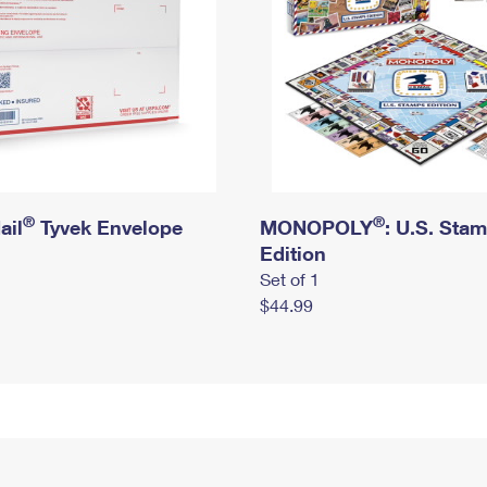
®
®
ail
Tyvek Envelope
MONOPOLY
: U.S. Sta
Edition
Set of 1
$44.99