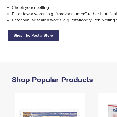
Check your spelling
Change My
Rent/
Address
PO
Enter fewer words, e.g. “forever stamps” rather than “co
Enter similar search words, e.g. “stationery” for “writing
Shop The Postal Store
Shop Popular Products