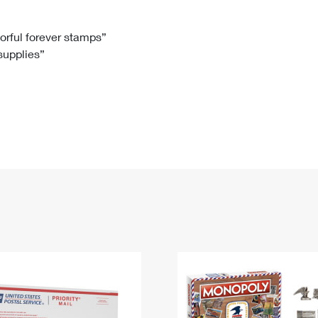
Tracking
Rent or Renew PO Box
Business Supplies
Renew a
Free Boxes
Click-N-Ship
Look Up
 Box
HS Codes
lorful forever stamps”
 supplies”
Transit Time Map