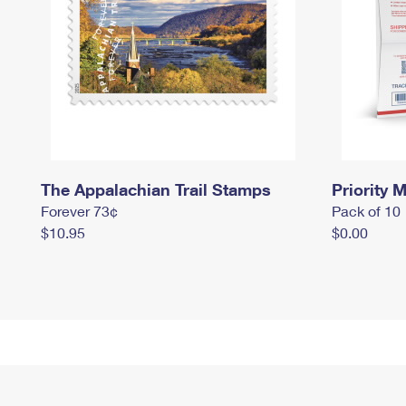
The Appalachian Trail Stamps
Priority M
Forever 73¢
Pack of 10
$10.95
$0.00