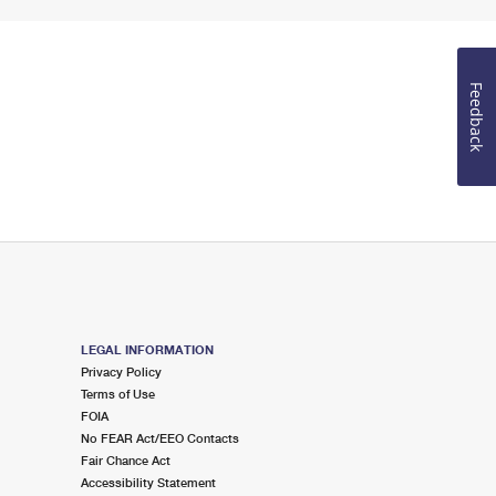
Feedback
LEGAL INFORMATION
Privacy Policy
Terms of Use
FOIA
No FEAR Act/EEO Contacts
Fair Chance Act
Accessibility Statement