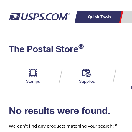
Quick Tools
C
Top Searches
®
The Postal Store
PO BOXES
PASSPORTS
Track a Package
Inf
P
Del
FREE BOXES
L
Stamps
Supplies
P
Schedule a
Calcula
Pickup
No results were found.
We can’t find any products matching your search:
‘’