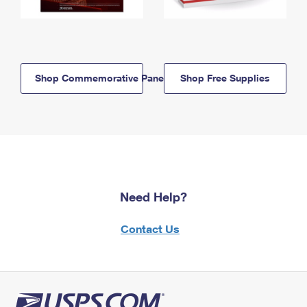
Shop Commemorative Panels
Shop Free Supplies
Need Help?
Contact Us