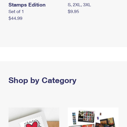
Stamps Edition
S, 2XL, 3XL
Set of 1
$9.95
$44.99
Shop by Category