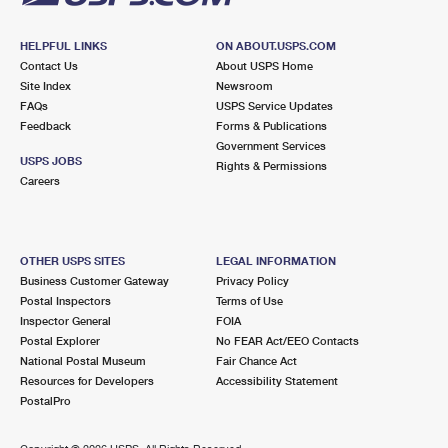
HELPFUL LINKS
ON ABOUT.USPS.COM
Contact Us
About USPS Home
Site Index
Newsroom
FAQs
USPS Service Updates
Feedback
Forms & Publications
Government Services
USPS JOBS
Rights & Permissions
Careers
OTHER USPS SITES
LEGAL INFORMATION
Business Customer Gateway
Privacy Policy
Postal Inspectors
Terms of Use
Inspector General
FOIA
Postal Explorer
No FEAR Act/EEO Contacts
National Postal Museum
Fair Chance Act
Resources for Developers
Accessibility Statement
PostalPro