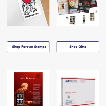
Shop Forever Stamps
Shop Gifts