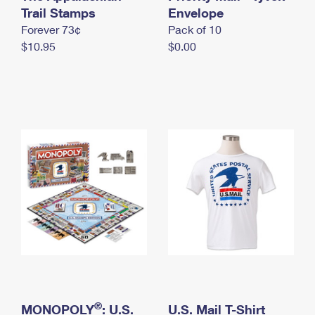
International Business Shipping
Trail Stamps
First-Class Mail International
Envelope
Money Orders
Forever 73¢
Pack of 10
Managing Business Mail
Filing an International Claim
Filing a Claim
$10.95
$0.00
USPS & Web Tools APIs
Requesting an International Refund
Requesting a Refund
Prices
®
MONOPOLY
: U.S.
U.S. Mail T-Shirt