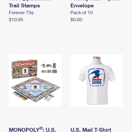
International Business Shipping
Trail Stamps
First-Class Mail International
Envelope
Money Orders
Forever 73¢
Pack of 10
Managing Business Mail
Filing an International Claim
Filing a Claim
$10.95
$0.00
USPS & Web Tools APIs
Requesting an International Refund
Requesting a Refund
Prices
®
MONOPOLY
: U.S.
U.S. Mail T-Shirt