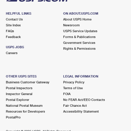
HELPFUL LINKS
ON ABOUT.USPS.COM
Contact Us
About USPS Home
Site Index
Newsroom
FAQs
USPS Service Updates
Feedback
Forms & Publications
Government Services
USPS JOBS
Rights & Permissions
Careers
OTHER USPS SITES
LEGAL INFORMATION
Business Customer Gateway
Privacy Policy
Postal Inspectors
Terms of Use
Inspector General
FOIA
Postal Explorer
No FEAR Act/EEO Contacts
National Postal Museum
Fair Chance Act
Resources for Developers
Accessibility Statement
PostalPro