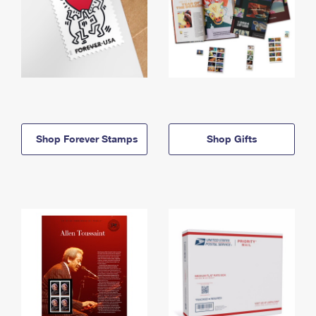
Shop Forever Stamps
Shop Gifts