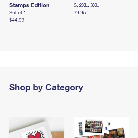
Stamps Edition
S, 2XL, 3XL
Set of 1
$9.95
$44.99
Shop by Category