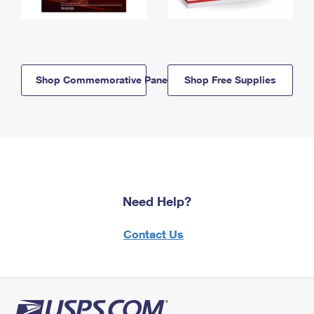
Shop Commemorative Panels
Shop Free Supplies
Need Help?
Contact Us