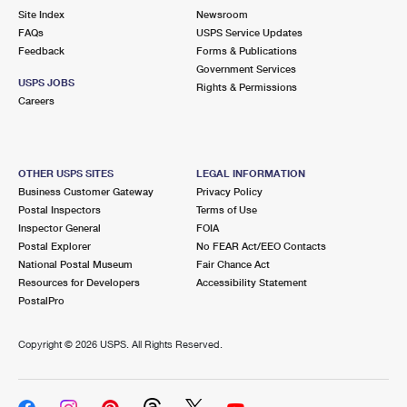
Site Index
Newsroom
FAQs
USPS Service Updates
Feedback
Forms & Publications
Government Services
USPS JOBS
Rights & Permissions
Careers
OTHER USPS SITES
LEGAL INFORMATION
Business Customer Gateway
Privacy Policy
Postal Inspectors
Terms of Use
Inspector General
FOIA
Postal Explorer
No FEAR Act/EEO Contacts
National Postal Museum
Fair Chance Act
Resources for Developers
Accessibility Statement
PostalPro
Copyright ©
2026 USPS. All Rights Reserved.