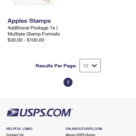
International Business Shipping
First-Class Mail International
Money Orders
Managing Business Mail
Filing an International Claim
Filing a Claim
Apples Stamps
Additional Postage 1¢ |
USPS & Web Tools APIs
Requesting an International Refund
Requesting a Refund
Multiple Stamp Formats
$30.00 - $100.00
Prices
Results Per Page:
1
HELPFUL LINKS
ON ABOUT.USPS.COM
Contact Us
About USPS Home