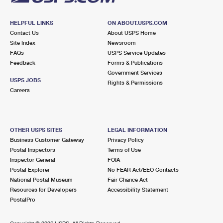
HELPFUL LINKS
ON ABOUT.USPS.COM
Contact Us
About USPS Home
Site Index
Newsroom
FAQs
USPS Service Updates
Feedback
Forms & Publications
Government Services
USPS JOBS
Rights & Permissions
Careers
OTHER USPS SITES
LEGAL INFORMATION
Business Customer Gateway
Privacy Policy
Postal Inspectors
Terms of Use
Inspector General
FOIA
Postal Explorer
No FEAR Act/EEO Contacts
National Postal Museum
Fair Chance Act
Resources for Developers
Accessibility Statement
PostalPro