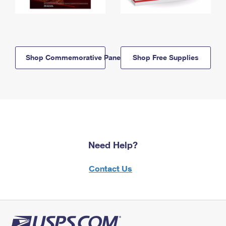
Shop Commemorative Panels
Shop Free Supplies
Need Help?
Contact Us