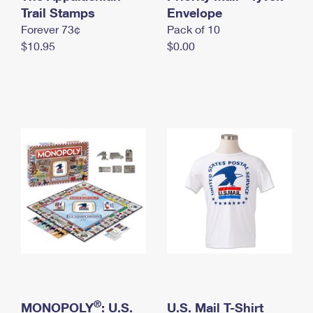
International Business Shipping
Trail Stamps
First-Class Mail International
Envelope
Money Orders
Forever 73¢
Pack of 10
Managing Business Mail
Filing an International Claim
Filing a Claim
$10.95
$0.00
USPS & Web Tools APIs
Requesting an International Refund
Requesting a Refund
Prices
®
MONOPOLY
: U.S.
U.S. Mail T-Shirt