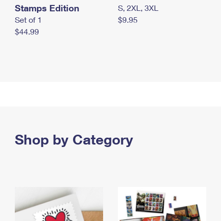
Stamps Edition
S, 2XL, 3XL
Set of 1
$9.95
$44.99
Shop by Category