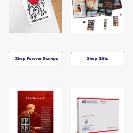
Shop Forever Stamps
Shop Gifts