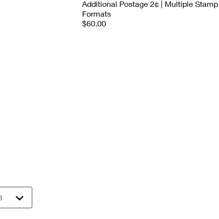
Additional Postage 2¢ | Multiple Stamp
Formats
$60.00