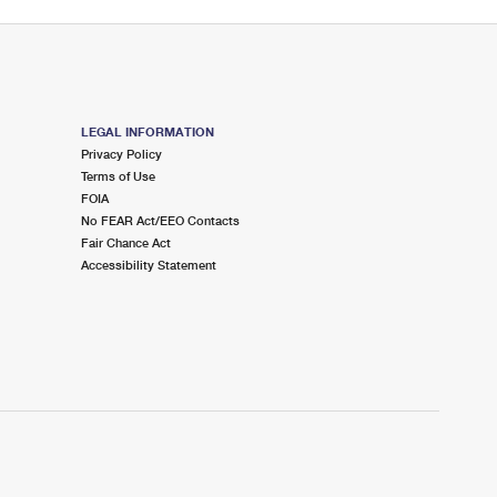
LEGAL INFORMATION
Privacy Policy
Terms of Use
FOIA
No FEAR Act/EEO Contacts
Fair Chance Act
Accessibility Statement