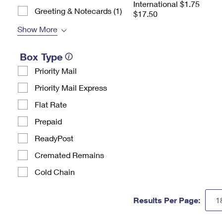
International $1.75
Greeting & Notecards (1)
$17.50
Show More
Box Type
Priority Mail
Priority Mail Express
Flat Rate
Prepaid
ReadyPost
Cremated Remains
Cold Chain
Results Per Page: