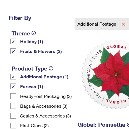
Change My
Rent/
Address
PO
Filter By
Additional Postage
Theme
Holiday (1)
Fruits & Flowers (2)
Product Type
Additional Postage (1)
Forever (1)
ReadyPost Packaging (3)
Bags & Accessories (3)
Scales & Accessories (3)
Global: Poinsettia
First-Class (2)