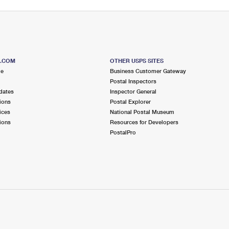
S.COM
OTHER USPS SITES
me
Business Customer Gateway
Postal Inspectors
dates
Inspector General
ions
Postal Explorer
ices
National Postal Museum
ions
Resources for Developers
PostalPro