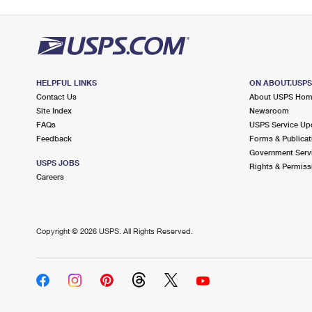
HELPFUL LINKS
ON ABOUT.USP
Contact Us
About USPS Ho
Site Index
Newsroom
FAQs
USPS Service Up
Feedback
Forms & Publicat
Government Serv
USPS JOBS
Rights & Permiss
Careers
Copyright ©
2026 USPS. All Rights Reserved.