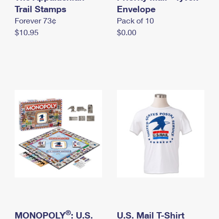
International Business Shipping
Trail Stamps
First-Class Mail International
Envelope
Money Orders
Forever 73¢
Pack of 10
Managing Business Mail
Filing an International Claim
Filing a Claim
$10.95
$0.00
USPS & Web Tools APIs
Requesting an International Refund
Requesting a Refund
Prices
®
MONOPOLY
: U.S.
U.S. Mail T-Shirt