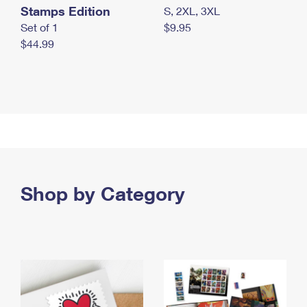
Stamps Edition
S, 2XL, 3XL
Set of 1
$9.95
$44.99
Shop by Category