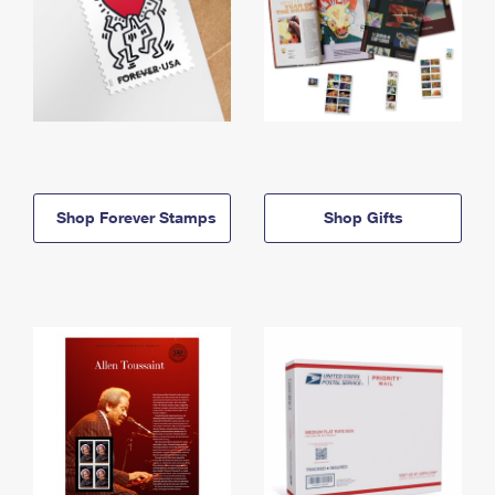
Shop Forever Stamps
Shop Gifts