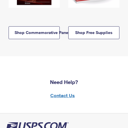
Shop Commemorative Panels
Shop Free Supplies
Need Help?
Contact Us