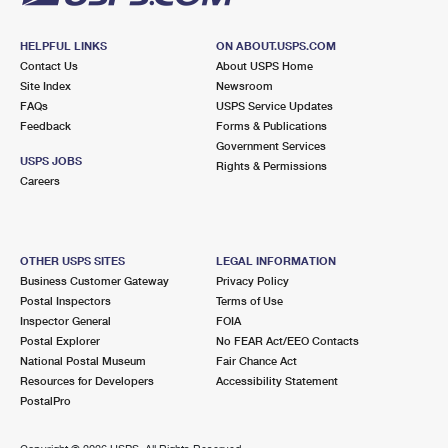
HELPFUL LINKS
ON ABOUT.USPS.COM
Contact Us
About USPS Home
Site Index
Newsroom
FAQs
USPS Service Updates
Feedback
Forms & Publications
Government Services
USPS JOBS
Rights & Permissions
Careers
OTHER USPS SITES
LEGAL INFORMATION
Business Customer Gateway
Privacy Policy
Postal Inspectors
Terms of Use
Inspector General
FOIA
Postal Explorer
No FEAR Act/EEO Contacts
National Postal Museum
Fair Chance Act
Resources for Developers
Accessibility Statement
PostalPro