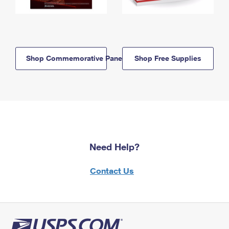
Shop Commemorative Panels
Shop Free Supplies
Need Help?
Contact Us