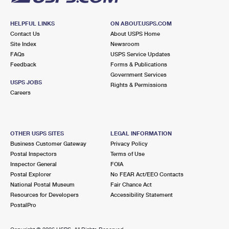
HELPFUL LINKS
ON ABOUT.USPS.COM
Contact Us
About USPS Home
Site Index
Newsroom
FAQs
USPS Service Updates
Feedback
Forms & Publications
Government Services
USPS JOBS
Rights & Permissions
Careers
OTHER USPS SITES
LEGAL INFORMATION
Business Customer Gateway
Privacy Policy
Postal Inspectors
Terms of Use
Inspector General
FOIA
Postal Explorer
No FEAR Act/EEO Contacts
National Postal Museum
Fair Chance Act
Resources for Developers
Accessibility Statement
PostalPro