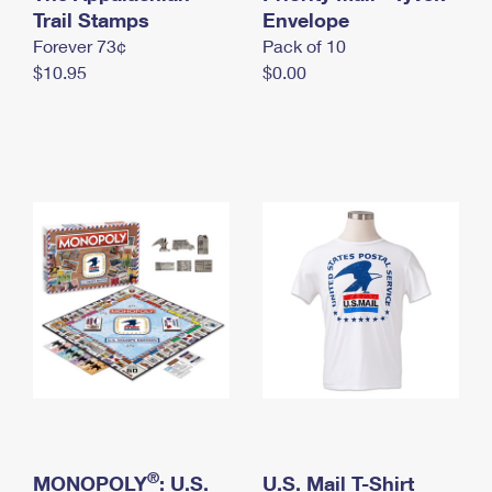
International Business Shipping
Trail Stamps
First-Class Mail International
Envelope
Money Orders
Forever 73¢
Pack of 10
Managing Business Mail
Filing an International Claim
Filing a Claim
$10.95
$0.00
USPS & Web Tools APIs
Requesting an International Refund
Requesting a Refund
Prices
®
MONOPOLY
: U.S.
U.S. Mail T-Shirt