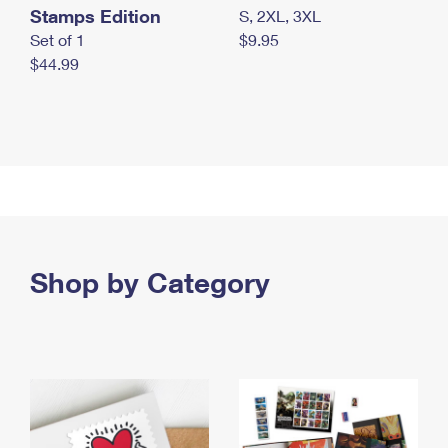
Stamps Edition
S, 2XL, 3XL
Set of 1
$9.95
$44.99
Shop by Category