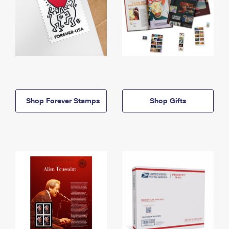
Shop Forever Stamps
Shop Gifts