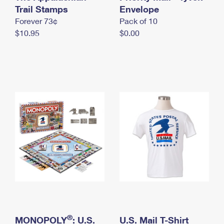
International Business Shipping
Trail Stamps
First-Class Mail International
Envelope
Money Orders
Forever 73¢
Pack of 10
Managing Business Mail
Filing an International Claim
Filing a Claim
$10.95
$0.00
USPS & Web Tools APIs
Requesting an International Refund
Requesting a Refund
Prices
®
MONOPOLY
: U.S.
U.S. Mail T-Shirt