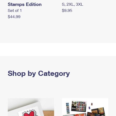
Stamps Edition
S, 2XL, 3XL
Set of 1
$9.95
$44.99
Shop by Category