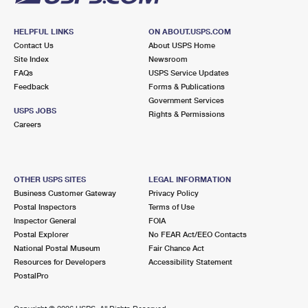
HELPFUL LINKS
ON ABOUT.USPS.COM
Contact Us
About USPS Home
Site Index
Newsroom
FAQs
USPS Service Updates
Feedback
Forms & Publications
Government Services
USPS JOBS
Rights & Permissions
Careers
OTHER USPS SITES
LEGAL INFORMATION
Business Customer Gateway
Privacy Policy
Postal Inspectors
Terms of Use
Inspector General
FOIA
Postal Explorer
No FEAR Act/EEO Contacts
National Postal Museum
Fair Chance Act
Resources for Developers
Accessibility Statement
PostalPro