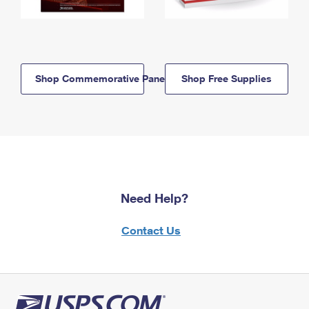
Shop Commemorative Panels
Shop Free Supplies
Need Help?
Contact Us