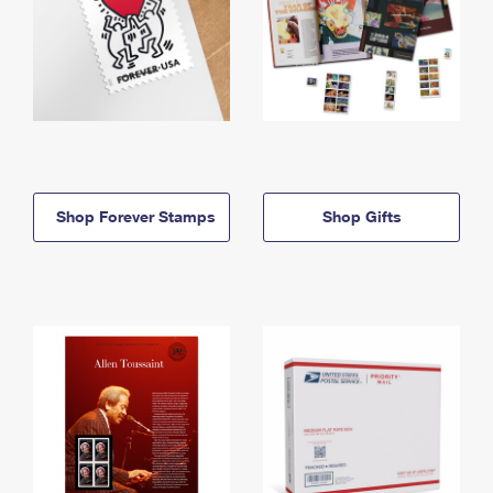
Shop Forever Stamps
Shop Gifts