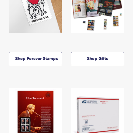
Shop Forever Stamps
Shop Gifts