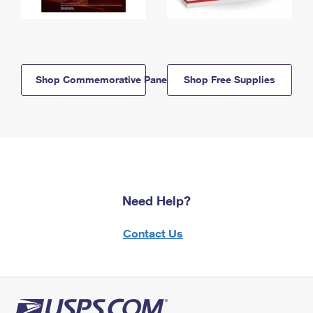
Shop Commemorative Panels
Shop Free Supplies
Need Help?
Contact Us