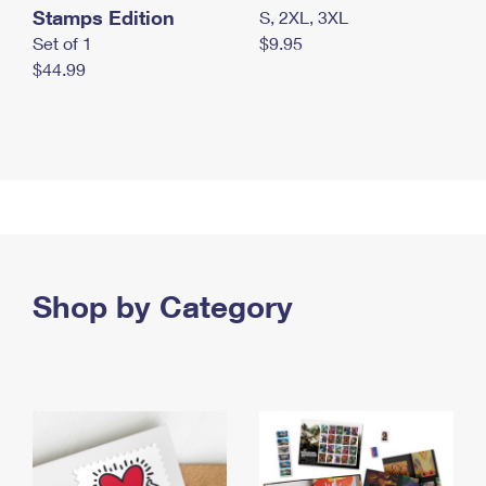
Stamps Edition
S, 2XL, 3XL
Set of 1
$9.95
$44.99
Shop by Category