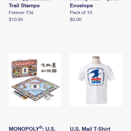
International Business Shipping
Trail Stamps
First-Class Mail International
Envelope
Money Orders
Forever 73¢
Pack of 10
Managing Business Mail
Filing an International Claim
Filing a Claim
$10.95
$0.00
USPS & Web Tools APIs
Requesting an International Refund
Requesting a Refund
Prices
®
MONOPOLY
: U.S.
U.S. Mail T-Shirt