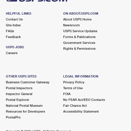
HELPFUL LINKS
ON ABOUT.USPS.COM
Contact Us
About USPS Home
Site Index
Newsroom
FAQs
USPS Service Updates
Feedback
Forms & Publications
Government Services
USPS JOBS
Rights & Permissions
Careers
OTHER USPS SITES
LEGAL INFORMATION
Business Customer Gateway
Privacy Policy
Postal Inspectors
Terms of Use
Inspector General
FOIA
Postal Explorer
No FEAR Act/EEO Contacts
National Postal Museum
Fair Chance Act
Resources for Developers
Accessibility Statement
PostalPro