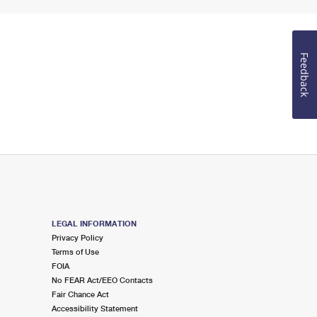
Feedback
LEGAL INFORMATION
Privacy Policy
Terms of Use
FOIA
No FEAR Act/EEO Contacts
Fair Chance Act
Accessibility Statement