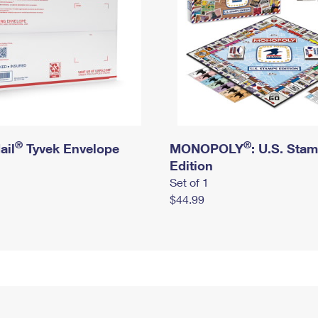
®
®
ail
Tyvek Envelope
MONOPOLY
: U.S. Sta
Edition
Set of 1
$44.99