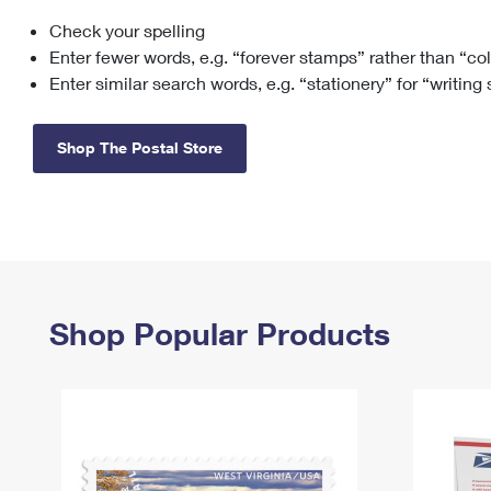
Check your spelling
Change My
Rent/
Address
PO
Enter fewer words, e.g. “forever stamps” rather than “co
Enter similar search words, e.g. “stationery” for “writing
Shop The Postal Store
Shop Popular Products