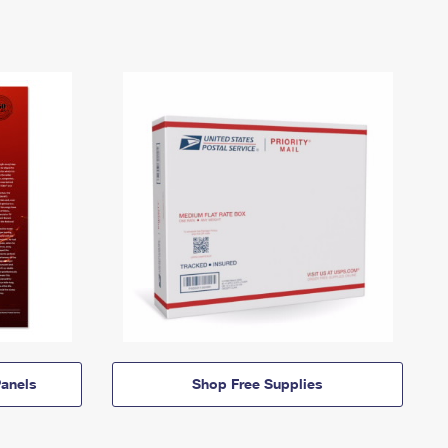
anels
Shop Free Supplies