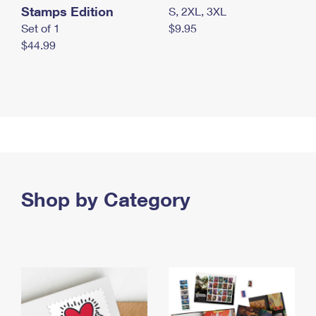
Stamps Edition
S, 2XL, 3XL
Set of 1
$9.95
$44.99
Shop by Category