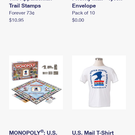
International Business Shipping
Trail Stamps
First-Class Mail International
Envelope
Money Orders
Forever 73¢
Pack of 10
Managing Business Mail
Filing an International Claim
Filing a Claim
$10.95
$0.00
USPS & Web Tools APIs
Requesting an International Refund
Requesting a Refund
Prices
®
MONOPOLY
: U.S.
U.S. Mail T-Shirt