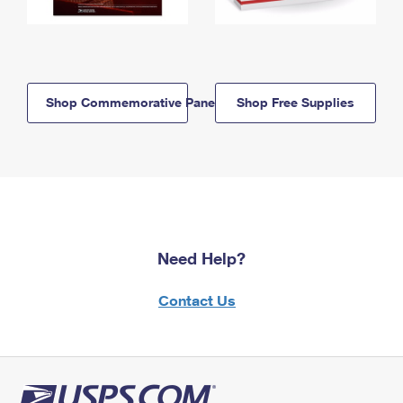
Shop Commemorative Panels
Shop Free Supplies
Need Help?
Contact Us