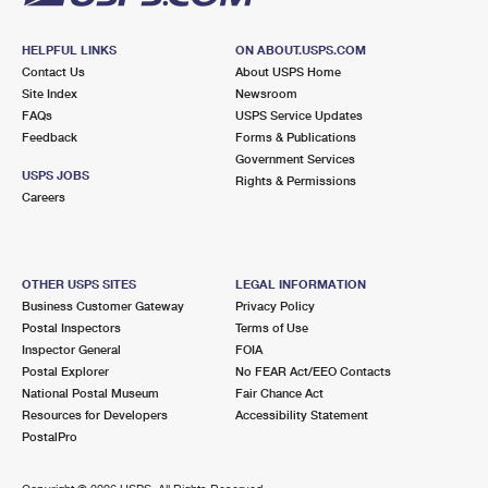
HELPFUL LINKS
ON ABOUT.USPS.COM
Contact Us
About USPS Home
Site Index
Newsroom
FAQs
USPS Service Updates
Feedback
Forms & Publications
Government Services
USPS JOBS
Rights & Permissions
Careers
OTHER USPS SITES
LEGAL INFORMATION
Business Customer Gateway
Privacy Policy
Postal Inspectors
Terms of Use
Inspector General
FOIA
Postal Explorer
No FEAR Act/EEO Contacts
National Postal Museum
Fair Chance Act
Resources for Developers
Accessibility Statement
PostalPro