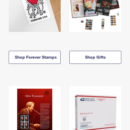
Shop Forever Stamps
Shop Gifts