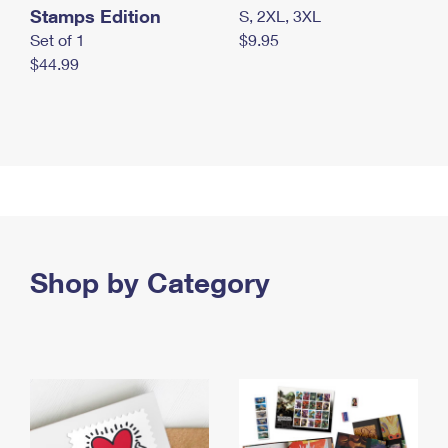
Stamps Edition
S, 2XL, 3XL
Set of 1
$9.95
$44.99
Shop by Category