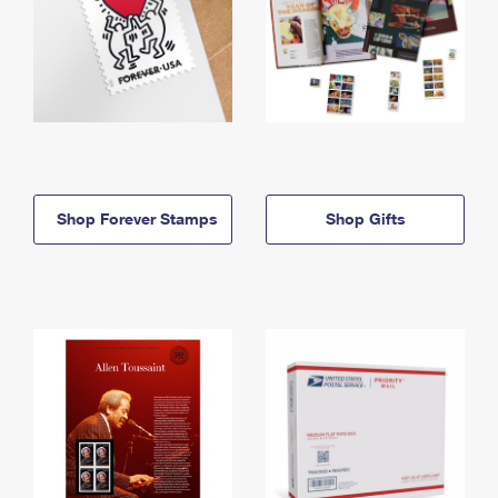
Shop Forever Stamps
Shop Gifts