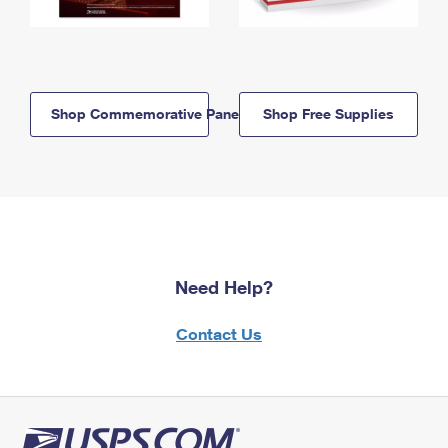
Shop Commemorative Panels
Shop Free Supplies
Need Help?
Contact Us