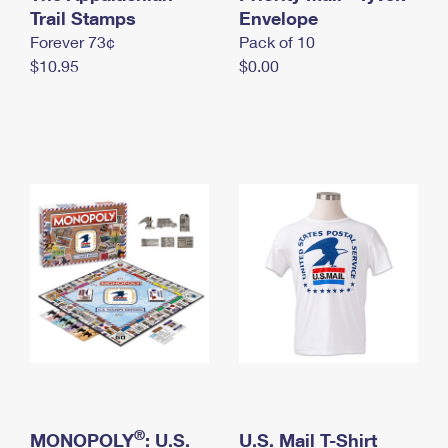
International Business Shipping
Trail Stamps
First-Class Mail International
Envelope
Money Orders
Forever 73¢
Pack of 10
Managing Business Mail
Filing an International Claim
Filing a Claim
$10.95
$0.00
USPS & Web Tools APIs
Requesting an International Refund
Requesting a Refund
Prices
®
MONOPOLY
: U.S.
U.S. Mail T-Shirt