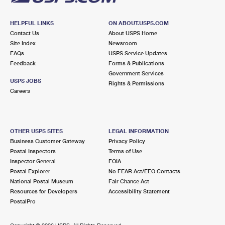
HELPFUL LINKS
ON ABOUT.USPS.COM
Contact Us
About USPS Home
Site Index
Newsroom
FAQs
USPS Service Updates
Feedback
Forms & Publications
Government Services
USPS JOBS
Rights & Permissions
Careers
OTHER USPS SITES
LEGAL INFORMATION
Business Customer Gateway
Privacy Policy
Postal Inspectors
Terms of Use
Inspector General
FOIA
Postal Explorer
No FEAR Act/EEO Contacts
National Postal Museum
Fair Chance Act
Resources for Developers
Accessibility Statement
PostalPro