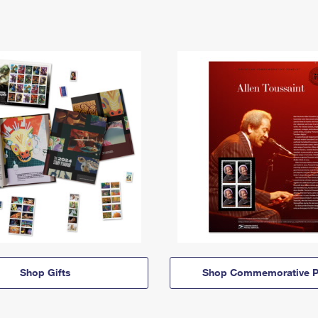
Shop Gifts
Shop Commemorative P