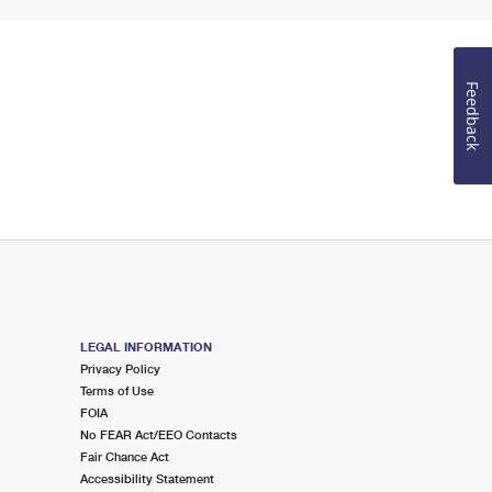
Feedback
LEGAL INFORMATION
Privacy Policy
Terms of Use
FOIA
No FEAR Act/EEO Contacts
Fair Chance Act
Accessibility Statement