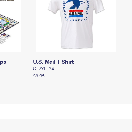
mps
U.S. Mail T-Shirt
S, 2XL, 3XL
$9.95