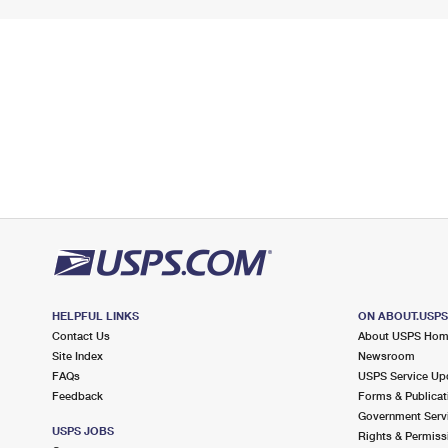
HELPFUL LINKS
ON ABOUT.USP
Contact Us
About USPS Ho
Site Index
Newsroom
FAQs
USPS Service Up
Feedback
Forms & Publicat
Government Serv
USPS JOBS
Rights & Permiss