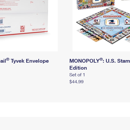
®
®
ail
Tyvek Envelope
MONOPOLY
: U.S. Sta
Edition
Set of 1
$44.99