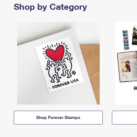
Shop by Category
Shop Forever Stamps