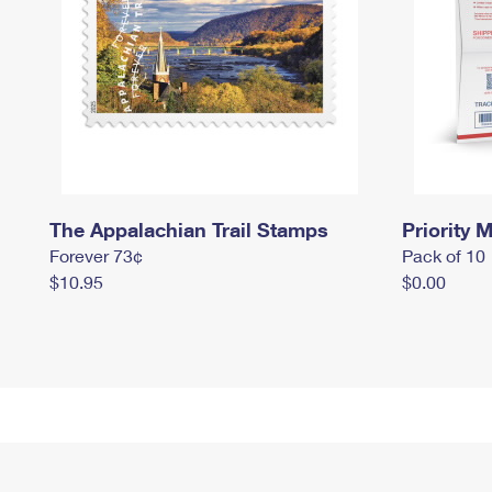
The Appalachian Trail Stamps
Priority M
Forever 73¢
Pack of 10
$10.95
$0.00