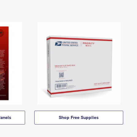
anels
Shop Free Supplies