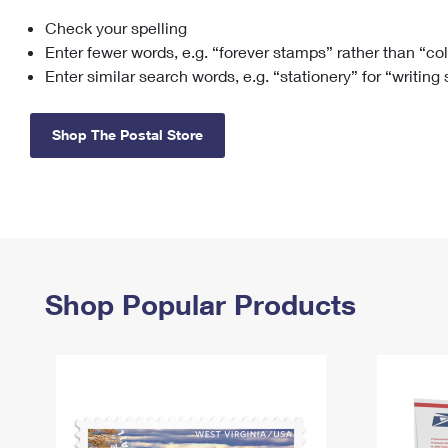
Check your spelling
Change My
Rent/
Address
PO
Enter fewer words, e.g. “forever stamps” rather than “co
Enter similar search words, e.g. “stationery” for “writing
Shop The Postal Store
Shop Popular Products