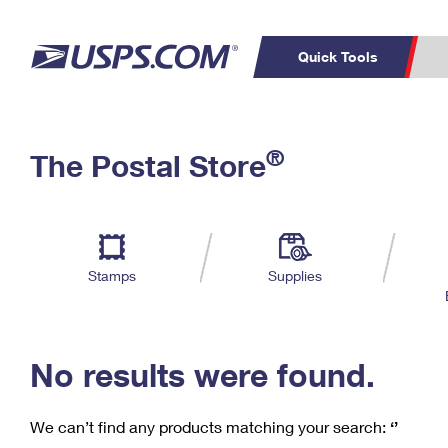
Quick Tools
C
Top Searches
®
The Postal Store
PO BOXES
PASSPORTS
Track a Package
Inf
P
Del
FREE BOXES
L
Stamps
Supplies
P
Schedule a
Calcula
Pickup
No results were found.
We can’t find any products matching your search:
‘’