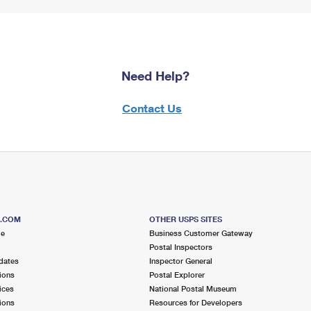
Need Help?
Contact Us
S.COM
OTHER USPS SITES
me
Business Customer Gateway
Postal Inspectors
dates
Inspector General
ions
Postal Explorer
ices
National Postal Museum
ions
Resources for Developers