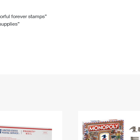
Tracking
Rent or Renew PO Box
Business Supplies
Renew a
Free Boxes
Click-N-Ship
Look Up
 Box
HS Codes
lorful forever stamps”
 supplies”
Transit Time Map