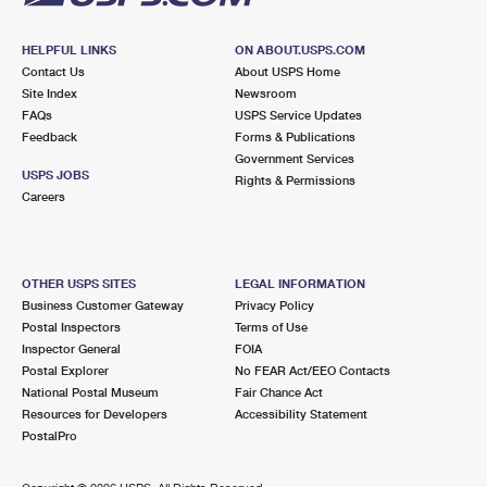
HELPFUL LINKS
ON ABOUT.USPS.COM
Contact Us
About USPS Home
Site Index
Newsroom
FAQs
USPS Service Updates
Feedback
Forms & Publications
Government Services
USPS JOBS
Rights & Permissions
Careers
OTHER USPS SITES
LEGAL INFORMATION
Business Customer Gateway
Privacy Policy
Postal Inspectors
Terms of Use
Inspector General
FOIA
Postal Explorer
No FEAR Act/EEO Contacts
National Postal Museum
Fair Chance Act
Resources for Developers
Accessibility Statement
PostalPro