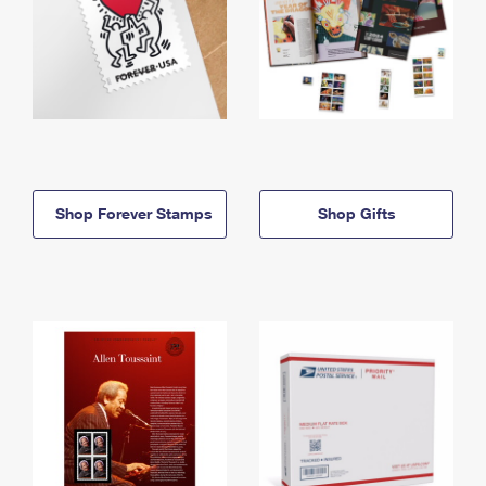
Shop Forever Stamps
Shop Gifts