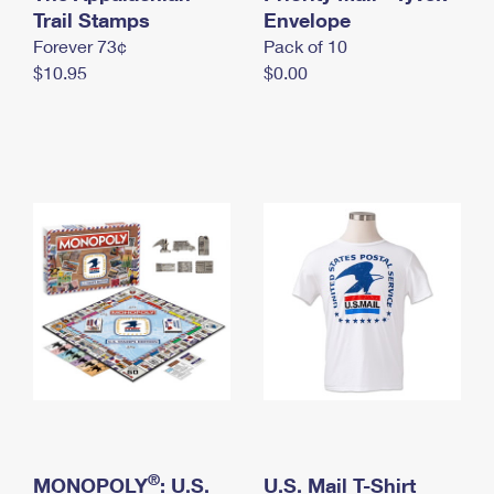
International Business Shipping
Trail Stamps
First-Class Mail International
Envelope
Money Orders
Forever 73¢
Pack of 10
Managing Business Mail
Filing an International Claim
Filing a Claim
$10.95
$0.00
USPS & Web Tools APIs
Requesting an International Refund
Requesting a Refund
Prices
®
MONOPOLY
: U.S.
U.S. Mail T-Shirt