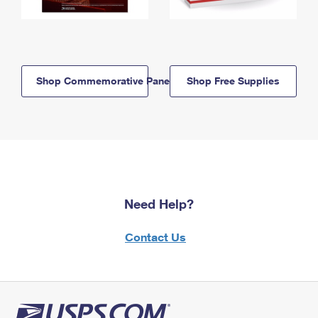
Shop Commemorative Panels
Shop Free Supplies
Need Help?
Contact Us