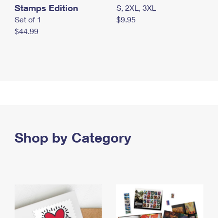
Stamps Edition
S, 2XL, 3XL
Set of 1
$9.95
$44.99
Shop by Category