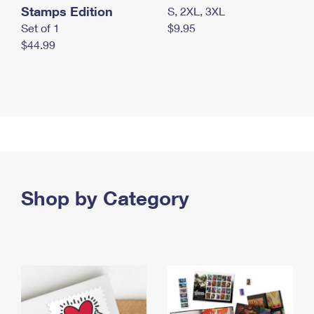
Stamps Edition
S, 2XL, 3XL
Set of 1
$9.95
$44.99
Shop by Category