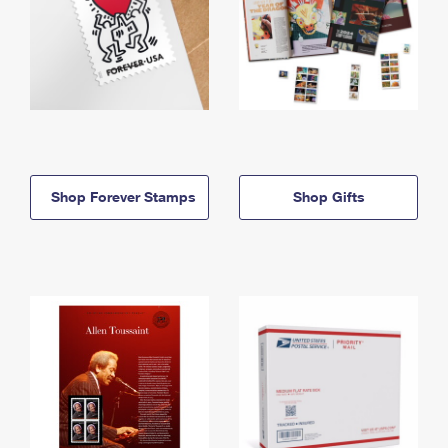
Shop Forever Stamps
Shop Gifts