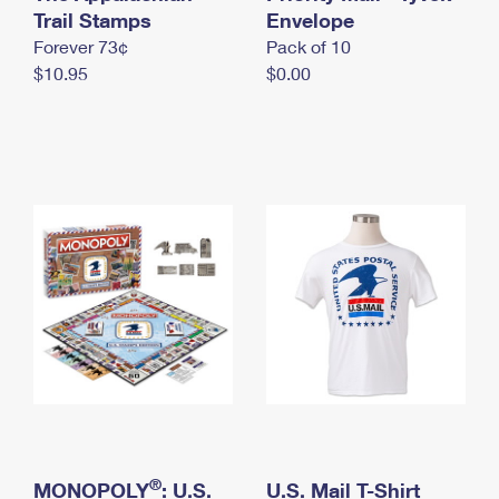
International Business Shipping
Trail Stamps
First-Class Mail International
Envelope
Money Orders
Forever 73¢
Pack of 10
Managing Business Mail
Filing an International Claim
Filing a Claim
$10.95
$0.00
USPS & Web Tools APIs
Requesting an International Refund
Requesting a Refund
Prices
®
MONOPOLY
: U.S.
U.S. Mail T-Shirt