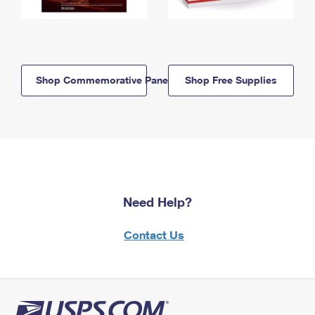
Shop Commemorative Panels
Shop Free Supplies
Need Help?
Contact Us