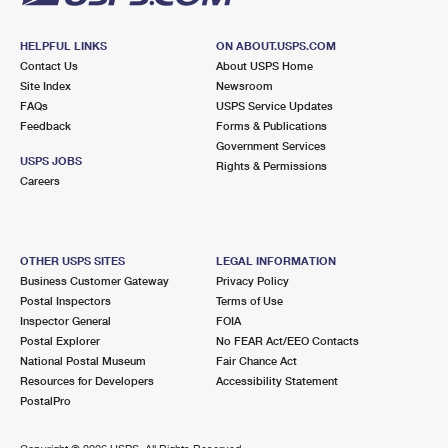
HELPFUL LINKS
ON ABOUT.USPS.COM
Contact Us
About USPS Home
Site Index
Newsroom
FAQs
USPS Service Updates
Feedback
Forms & Publications
Government Services
USPS JOBS
Rights & Permissions
Careers
OTHER USPS SITES
LEGAL INFORMATION
Business Customer Gateway
Privacy Policy
Postal Inspectors
Terms of Use
Inspector General
FOIA
Postal Explorer
No FEAR Act/EEO Contacts
National Postal Museum
Fair Chance Act
Resources for Developers
Accessibility Statement
PostalPro