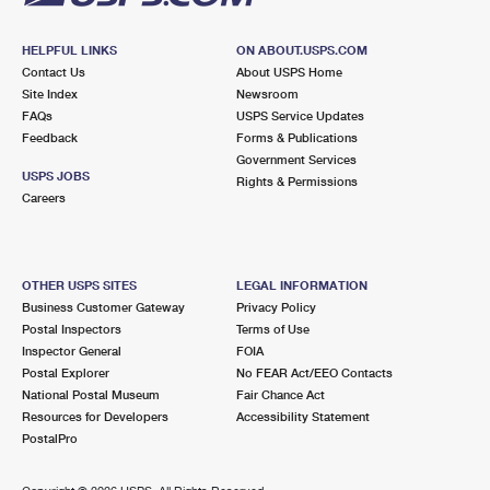
HELPFUL LINKS
ON ABOUT.USPS.COM
Contact Us
About USPS Home
Site Index
Newsroom
FAQs
USPS Service Updates
Feedback
Forms & Publications
Government Services
USPS JOBS
Rights & Permissions
Careers
OTHER USPS SITES
LEGAL INFORMATION
Business Customer Gateway
Privacy Policy
Postal Inspectors
Terms of Use
Inspector General
FOIA
Postal Explorer
No FEAR Act/EEO Contacts
National Postal Museum
Fair Chance Act
Resources for Developers
Accessibility Statement
PostalPro