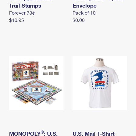
International Business Shipping
Trail Stamps
First-Class Mail International
Envelope
Money Orders
Forever 73¢
Pack of 10
Managing Business Mail
Filing an International Claim
Filing a Claim
$10.95
$0.00
USPS & Web Tools APIs
Requesting an International Refund
Requesting a Refund
Prices
®
MONOPOLY
: U.S.
U.S. Mail T-Shirt