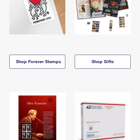
Shop Forever Stamps
Shop Gifts