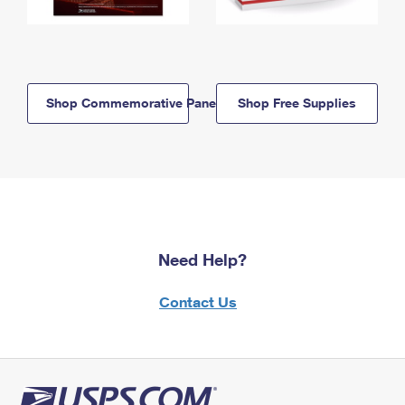
Shop Commemorative Panels
Shop Free Supplies
Need Help?
Contact Us