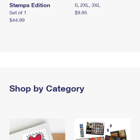
Stamps Edition
S, 2XL, 3XL
Set of 1
$9.95
$44.99
Shop by Category