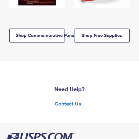
Shop Commemorative Panels
Shop Free Supplies
Need Help?
Contact Us