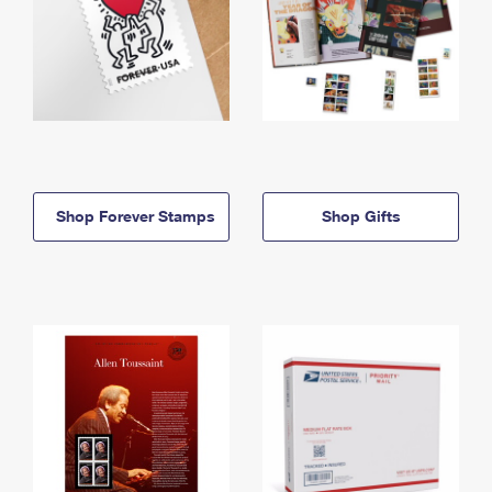
Shop Forever Stamps
Shop Gifts