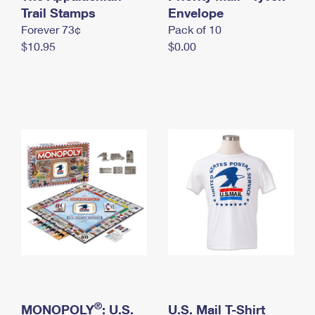
International Business Shipping
Trail Stamps
First-Class Mail International
Envelope
Money Orders
Forever 73¢
Pack of 10
Managing Business Mail
Filing an International Claim
Filing a Claim
$10.95
$0.00
USPS & Web Tools APIs
Requesting an International Refund
Requesting a Refund
Prices
®
MONOPOLY
: U.S.
U.S. Mail T-Shirt