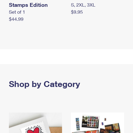
Stamps Edition
S, 2XL, 3XL
Set of 1
$9.95
$44.99
Shop by Category