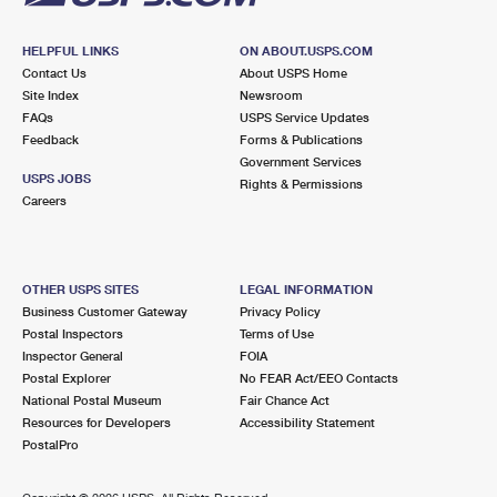
HELPFUL LINKS
ON ABOUT.USPS.COM
Contact Us
About USPS Home
Site Index
Newsroom
FAQs
USPS Service Updates
Feedback
Forms & Publications
Government Services
USPS JOBS
Rights & Permissions
Careers
OTHER USPS SITES
LEGAL INFORMATION
Business Customer Gateway
Privacy Policy
Postal Inspectors
Terms of Use
Inspector General
FOIA
Postal Explorer
No FEAR Act/EEO Contacts
National Postal Museum
Fair Chance Act
Resources for Developers
Accessibility Statement
PostalPro