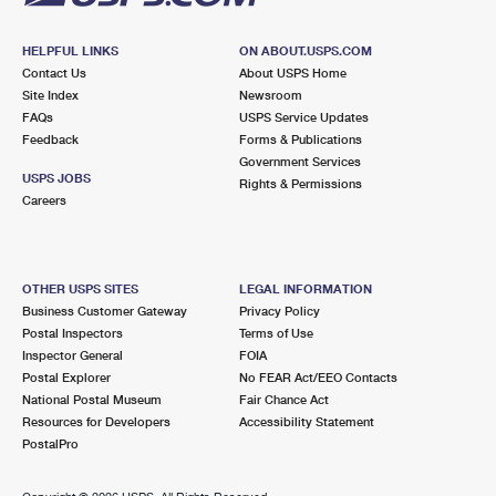
HELPFUL LINKS
ON ABOUT.USPS.COM
Contact Us
About USPS Home
Site Index
Newsroom
FAQs
USPS Service Updates
Feedback
Forms & Publications
Government Services
USPS JOBS
Rights & Permissions
Careers
OTHER USPS SITES
LEGAL INFORMATION
Business Customer Gateway
Privacy Policy
Postal Inspectors
Terms of Use
Inspector General
FOIA
Postal Explorer
No FEAR Act/EEO Contacts
National Postal Museum
Fair Chance Act
Resources for Developers
Accessibility Statement
PostalPro