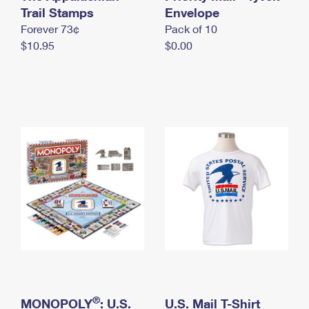
International Business Shipping
Trail Stamps
First-Class Mail International
Envelope
Money Orders
Forever 73¢
Pack of 10
Managing Business Mail
Filing an International Claim
Filing a Claim
$10.95
$0.00
USPS & Web Tools APIs
Requesting an International Refund
Requesting a Refund
Prices
®
MONOPOLY
: U.S.
U.S. Mail T-Shirt