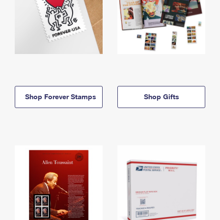
Shop Forever Stamps
Shop Gifts