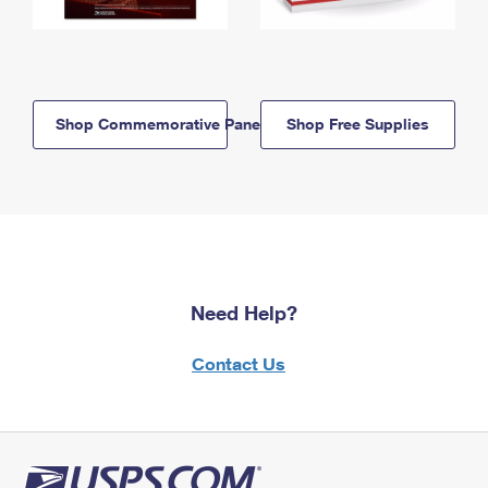
Shop Commemorative Panels
Shop Free Supplies
Need Help?
Contact Us