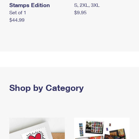
Stamps Edition
S, 2XL, 3XL
Set of 1
$9.95
$44.99
Shop by Category