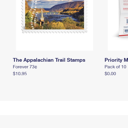
The Appalachian Trail Stamps
Priority M
Forever 73¢
Pack of 10
$10.95
$0.00