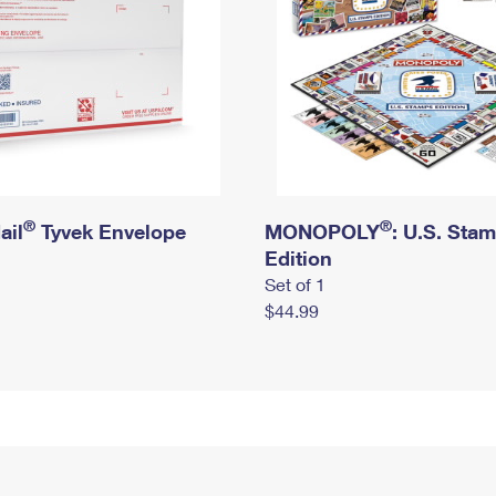
®
®
ail
Tyvek Envelope
MONOPOLY
: U.S. Sta
Edition
Set of 1
$44.99