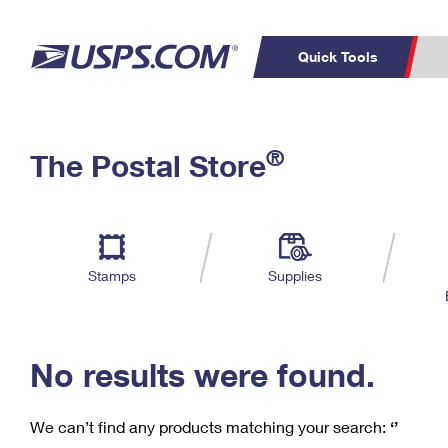
Quick Tools
C
Top Searches
®
The Postal Store
PO BOXES
PASSPORTS
Track a Package
Inf
P
Del
FREE BOXES
L
Stamps
Supplies
P
Schedule a
Calcula
Pickup
No results were found.
We can’t find any products matching your search:
‘’