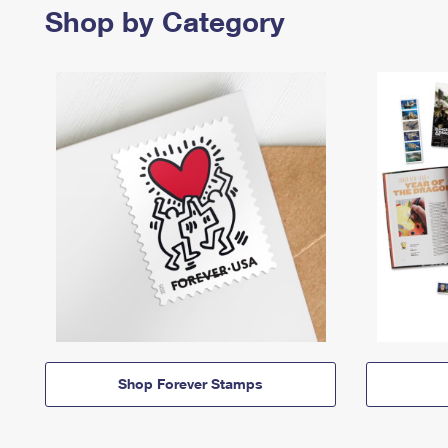
Shop by Category
Shop Forever Stamps