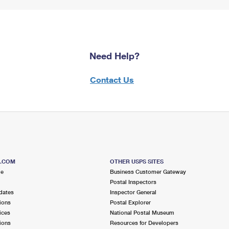
Need Help?
Contact Us
S.COM
OTHER USPS SITES
me
Business Customer Gateway
Postal Inspectors
dates
Inspector General
ions
Postal Explorer
ices
National Postal Museum
ions
Resources for Developers