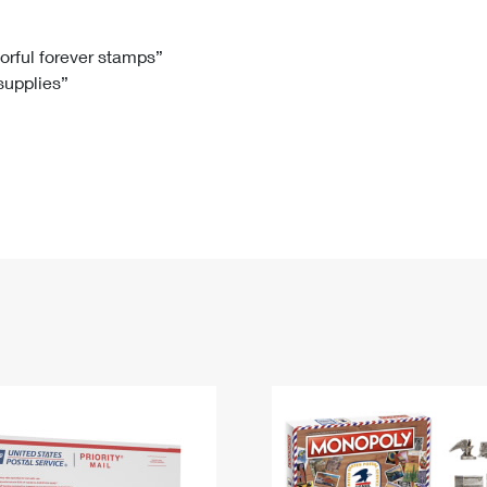
Tracking
Rent or Renew PO Box
Business Supplies
Renew a
Free Boxes
Click-N-Ship
Look Up
 Box
HS Codes
lorful forever stamps”
 supplies”
Transit Time Map