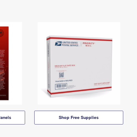
anels
Shop Free Supplies