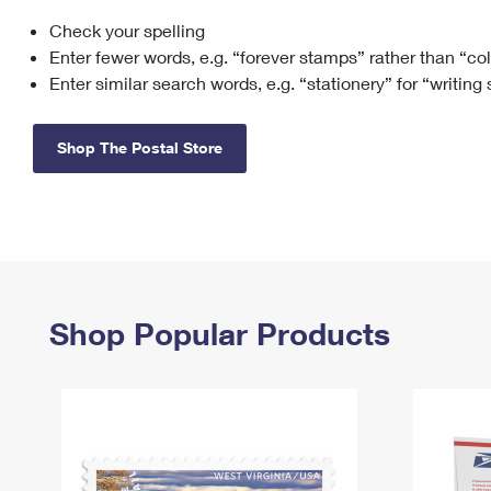
Check your spelling
Change My
Rent/
Address
PO
Enter fewer words, e.g. “forever stamps” rather than “co
Enter similar search words, e.g. “stationery” for “writing
Shop The Postal Store
Shop Popular Products