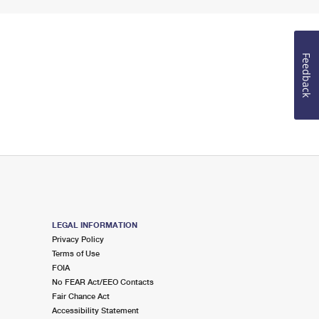
Feedback
LEGAL INFORMATION
Privacy Policy
Terms of Use
FOIA
No FEAR Act/EEO Contacts
Fair Chance Act
Accessibility Statement