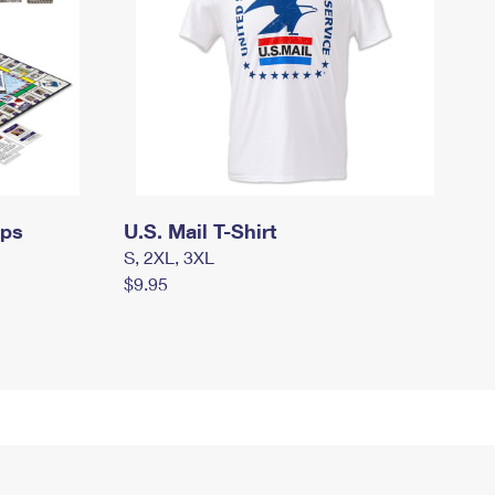
mps
U.S. Mail T-Shirt
S, 2XL, 3XL
$9.95