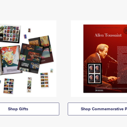
Shop Gifts
Shop Commemorative P