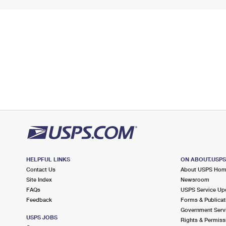
HELPFUL LINKS
ON ABOUT.USP
Contact Us
About USPS Ho
Site Index
Newsroom
FAQs
USPS Service Up
Feedback
Forms & Publicat
Government Serv
USPS JOBS
Rights & Permiss