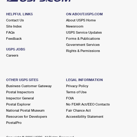
HELPFUL LINKS
ON ABOUT.USPS.COM
Contact Us
About USPS Home
Site Index
Newsroom
FAQs
USPS Service Updates
Feedback
Forms & Publications
Government Services
USPS JOBS
Rights & Permissions
Careers
OTHER USPS SITES
LEGAL INFORMATION
Business Customer Gateway
Privacy Policy
Postal Inspectors
Terms of Use
Inspector General
FOIA
Postal Explorer
No FEAR Act/EEO Contacts
National Postal Museum
Fair Chance Act
Resources for Developers
Accessibility Statement
PostalPro