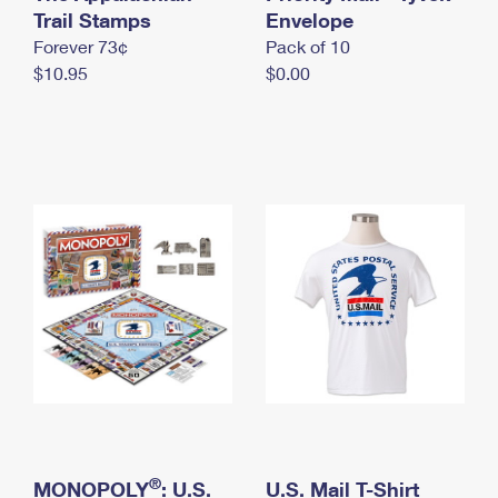
International Business Shipping
Trail Stamps
First-Class Mail International
Envelope
Money Orders
Forever 73¢
Pack of 10
Managing Business Mail
Filing an International Claim
Filing a Claim
$10.95
$0.00
USPS & Web Tools APIs
Requesting an International Refund
Requesting a Refund
Prices
®
MONOPOLY
: U.S.
U.S. Mail T-Shirt