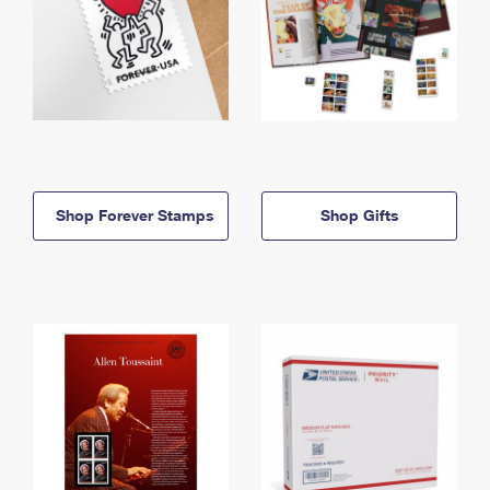
Shop Forever Stamps
Shop Gifts