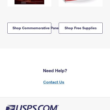
Shop Commemorative Panels
Shop Free Supplies
Need Help?
Contact Us