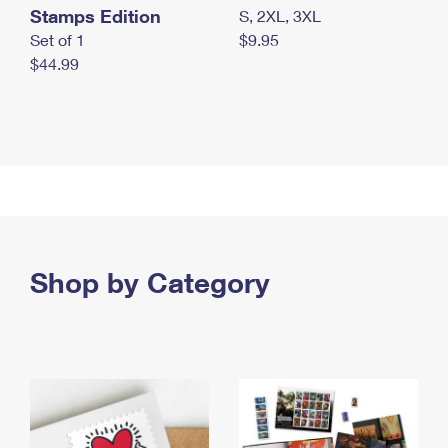
Stamps Edition
S, 2XL, 3XL
Set of 1
$9.95
$44.99
Shop by Category