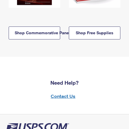
Shop Commemorative Panels
Shop Free Supplies
Need Help?
Contact Us