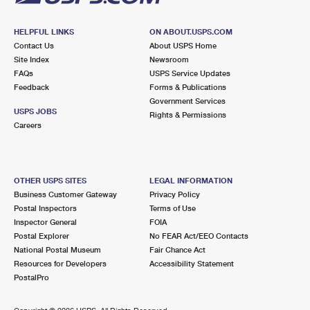
HELPFUL LINKS
ON ABOUT.USPS.COM
Contact Us
About USPS Home
Site Index
Newsroom
FAQs
USPS Service Updates
Feedback
Forms & Publications
Government Services
USPS JOBS
Rights & Permissions
Careers
OTHER USPS SITES
LEGAL INFORMATION
Business Customer Gateway
Privacy Policy
Postal Inspectors
Terms of Use
Inspector General
FOIA
Postal Explorer
No FEAR Act/EEO Contacts
National Postal Museum
Fair Chance Act
Resources for Developers
Accessibility Statement
PostalPro