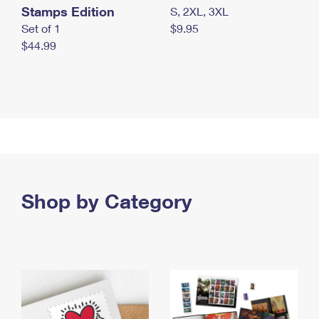
Stamps Edition
S, 2XL, 3XL
Set of 1
$9.95
$44.99
Shop by Category