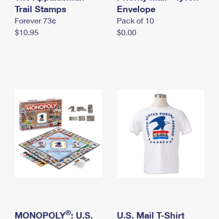
International Business Shipping
Trail Stamps
First-Class Mail International
Envelope
Money Orders
Forever 73¢
Pack of 10
Managing Business Mail
Filing an International Claim
Filing a Claim
$10.95
$0.00
USPS & Web Tools APIs
Requesting an International Refund
Requesting a Refund
Prices
®
MONOPOLY
: U.S.
U.S. Mail T-Shirt