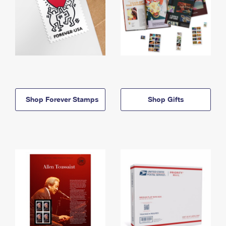
Shop Forever Stamps
Shop Gifts