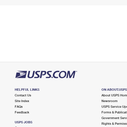
HELPFUL LINKS
ON ABOUT.USP
Contact Us
About USPS Ho
Site Index
Newsroom
FAQs
USPS Service Up
Feedback
Forms & Publicat
Government Serv
USPS JOBS
Rights & Permiss