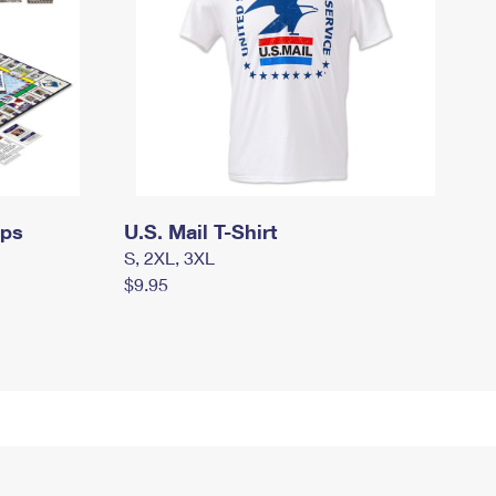
mps
U.S. Mail T-Shirt
S, 2XL, 3XL
$9.95