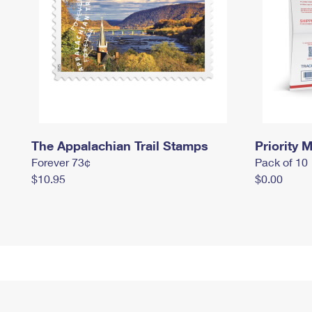
The Appalachian Trail Stamps
Priority M
Forever 73¢
Pack of 10
$10.95
$0.00