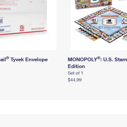
®
®
ail
Tyvek Envelope
MONOPOLY
: U.S. Sta
Edition
Set of 1
$44.99