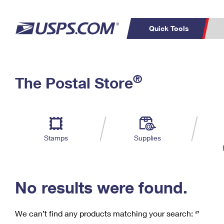
Quick Tools
C
Top Searches
®
The Postal Store
PO BOXES
PASSPORTS
Track a Package
Inf
P
Del
FREE BOXES
L
Stamps
Supplies
P
Schedule a
Calcula
Pickup
No results were found.
We can’t find any products matching your search:
‘’