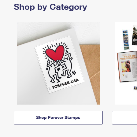
Shop by Category
Shop Forever Stamps