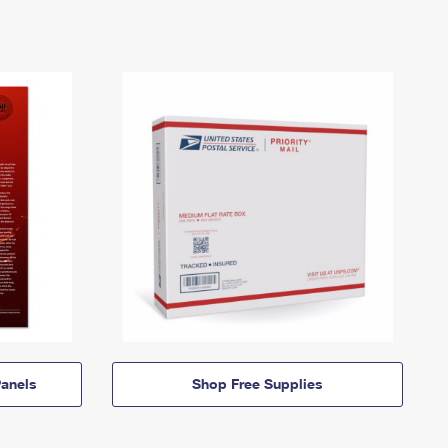
anels
Shop Free Supplies