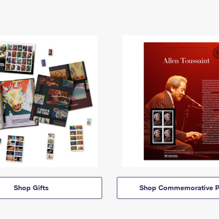
Shop Gifts
Shop Commemorative P