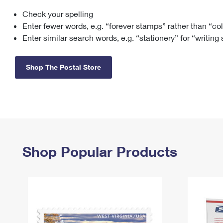
Check your spelling
Change My
Rent/
Address
PO
Enter fewer words, e.g. “forever stamps” rather than “co
Enter similar search words, e.g. “stationery” for “writing
Shop The Postal Store
Shop Popular Products