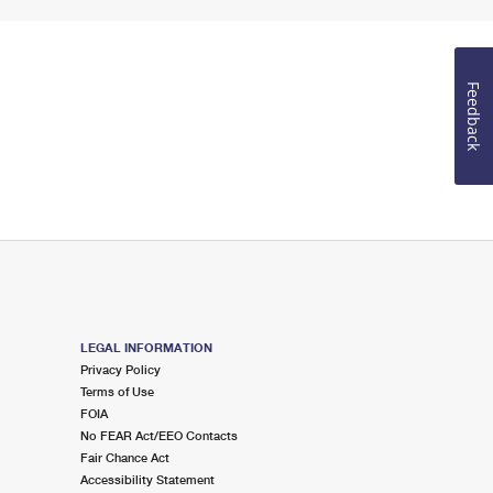
Feedback
LEGAL INFORMATION
Privacy Policy
Terms of Use
FOIA
No FEAR Act/EEO Contacts
Fair Chance Act
Accessibility Statement