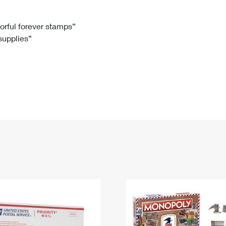
Tracking
Rent or Renew PO Box
Business Supplies
Renew a
Free Boxes
Click-N-Ship
Look Up
 Box
HS Codes
lorful forever stamps”
 supplies”
Transit Time Map