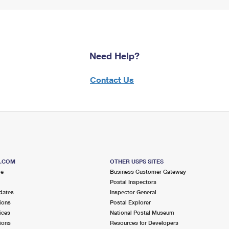
Need Help?
Contact Us
S.COM
OTHER USPS SITES
me
Business Customer Gateway
Postal Inspectors
dates
Inspector General
ions
Postal Explorer
ices
National Postal Museum
ions
Resources for Developers