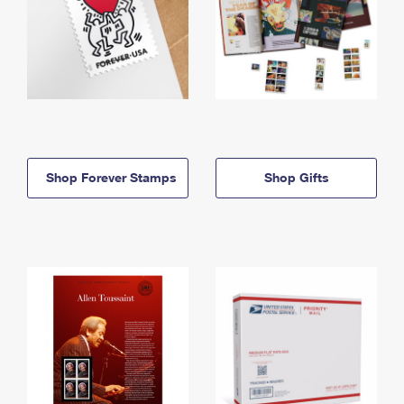
Shop Forever Stamps
Shop Gifts