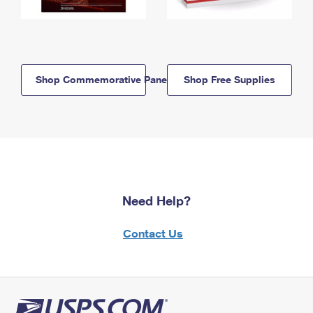
Shop Commemorative Panels
Shop Free Supplies
Need Help?
Contact Us