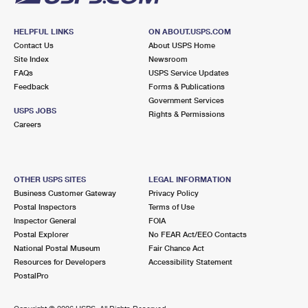
HELPFUL LINKS
ON ABOUT.USPS.COM
Contact Us
About USPS Home
Site Index
Newsroom
FAQs
USPS Service Updates
Feedback
Forms & Publications
Government Services
USPS JOBS
Rights & Permissions
Careers
OTHER USPS SITES
LEGAL INFORMATION
Business Customer Gateway
Privacy Policy
Postal Inspectors
Terms of Use
Inspector General
FOIA
Postal Explorer
No FEAR Act/EEO Contacts
National Postal Museum
Fair Chance Act
Resources for Developers
Accessibility Statement
PostalPro