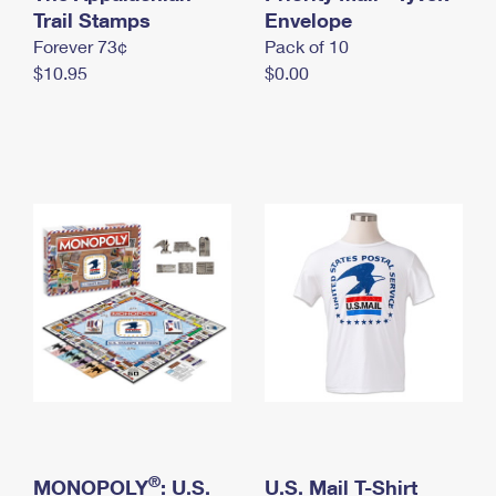
International Business Shipping
Trail Stamps
First-Class Mail International
Envelope
Money Orders
Forever 73¢
Pack of 10
Managing Business Mail
Filing an International Claim
Filing a Claim
$10.95
$0.00
USPS & Web Tools APIs
Requesting an International Refund
Requesting a Refund
Prices
®
MONOPOLY
: U.S.
U.S. Mail T-Shirt