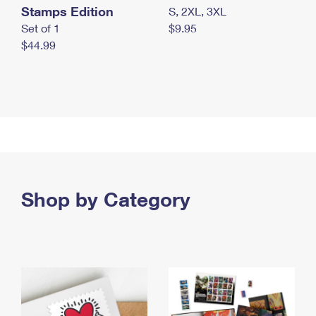
Stamps Edition
S, 2XL, 3XL
Set of 1
$9.95
$44.99
Shop by Category