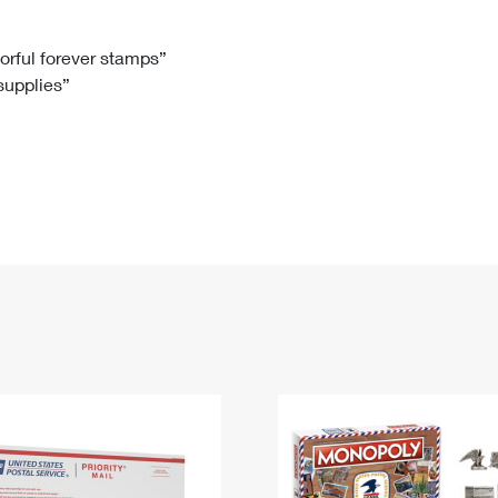
Tracking
Rent or Renew PO Box
Business Supplies
Renew a
Free Boxes
Click-N-Ship
Look Up
 Box
HS Codes
lorful forever stamps”
 supplies”
Transit Time Map