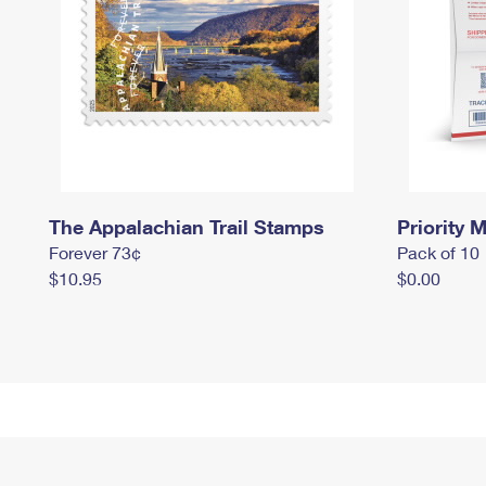
The Appalachian Trail Stamps
Priority M
Forever 73¢
Pack of 10
$10.95
$0.00