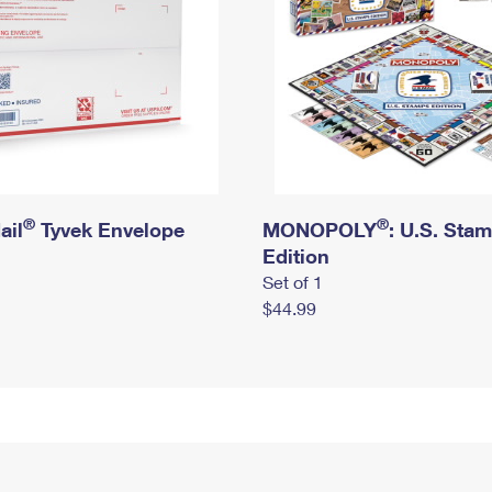
®
®
ail
Tyvek Envelope
MONOPOLY
: U.S. Sta
Edition
Set of 1
$44.99