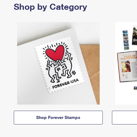
Shop by Category
Shop Forever Stamps