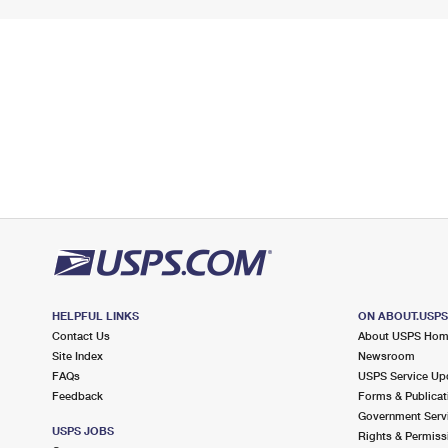
HELPFUL LINKS
ON ABOUT.USP
Contact Us
About USPS Ho
Site Index
Newsroom
FAQs
USPS Service Up
Feedback
Forms & Publicat
Government Serv
USPS JOBS
Rights & Permiss