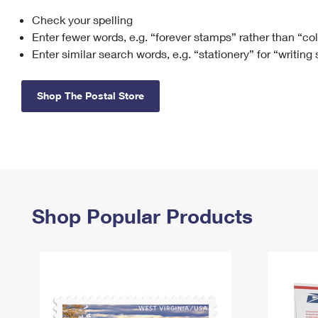
Check your spelling
Change My
Rent/
Address
PO
Enter fewer words, e.g. “forever stamps” rather than “co
Enter similar search words, e.g. “stationery” for “writing
Shop The Postal Store
Shop Popular Products