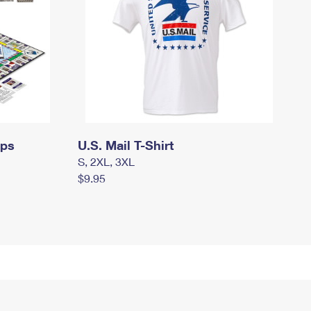
mps
U.S. Mail T-Shirt
S, 2XL, 3XL
$9.95