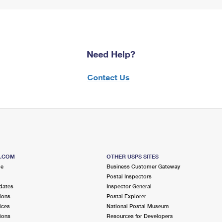
Need Help?
Contact Us
S.COM
OTHER USPS SITES
me
Business Customer Gateway
Postal Inspectors
dates
Inspector General
ions
Postal Explorer
ices
National Postal Museum
ions
Resources for Developers