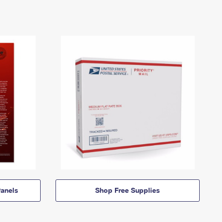
anels
Shop Free Supplies