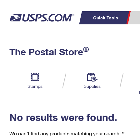
Quick Tools
C
Top Searches
®
The Postal Store
PO BOXES
PASSPORTS
Track a Package
Inf
P
Del
FREE BOXES
L
Stamps
Supplies
P
Schedule a
Calcula
Pickup
No results were found.
We can’t find any products matching your search:
‘’