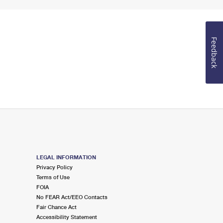
Feedback
LEGAL INFORMATION
Privacy Policy
Terms of Use
FOIA
No FEAR Act/EEO Contacts
Fair Chance Act
Accessibility Statement