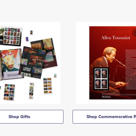
Shop Gifts
Shop Commemorative P