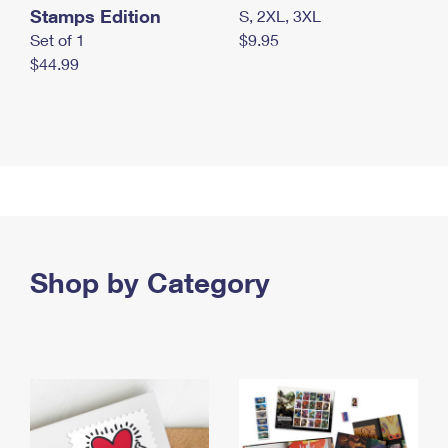
Stamps Edition
S, 2XL, 3XL
Set of 1
$9.95
$44.99
Shop by Category