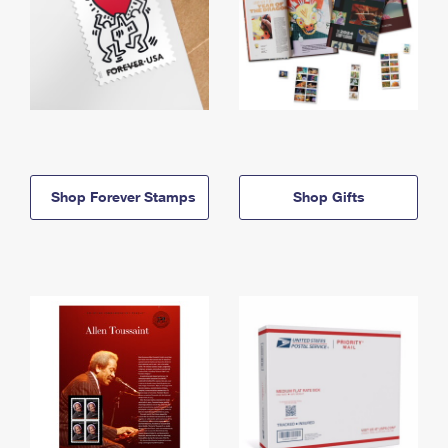
Shop Forever Stamps
Shop Gifts