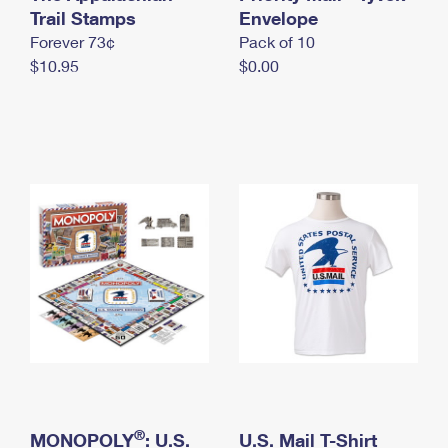
International Business Shipping
Trail Stamps
First-Class Mail International
Envelope
Money Orders
Forever 73¢
Pack of 10
Managing Business Mail
Filing an International Claim
Filing a Claim
$10.95
$0.00
USPS & Web Tools APIs
Requesting an International Refund
Requesting a Refund
Prices
®
MONOPOLY
: U.S.
U.S. Mail T-Shirt