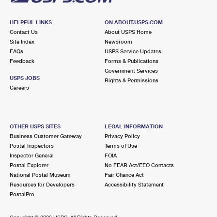
HELPFUL LINKS
ON ABOUT.USPS.COM
Contact Us
About USPS Home
Site Index
Newsroom
FAQs
USPS Service Updates
Feedback
Forms & Publications
Government Services
USPS JOBS
Rights & Permissions
Careers
OTHER USPS SITES
LEGAL INFORMATION
Business Customer Gateway
Privacy Policy
Postal Inspectors
Terms of Use
Inspector General
FOIA
Postal Explorer
No FEAR Act/EEO Contacts
National Postal Museum
Fair Chance Act
Resources for Developers
Accessibility Statement
PostalPro