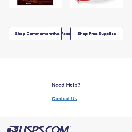
Shop Commemorative Panels
Shop Free Supplies
Need Help?
Contact Us