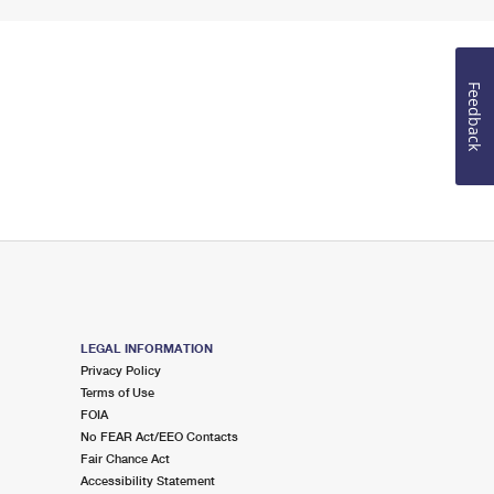
Feedback
LEGAL INFORMATION
Privacy Policy
Terms of Use
FOIA
No FEAR Act/EEO Contacts
Fair Chance Act
Accessibility Statement