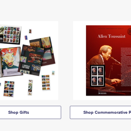
Shop Gifts
Shop Commemorative P