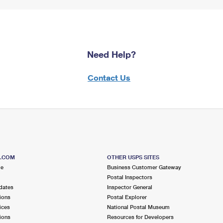
Need Help?
Contact Us
S.COM
OTHER USPS SITES
me
Business Customer Gateway
Postal Inspectors
dates
Inspector General
ions
Postal Explorer
ices
National Postal Museum
ions
Resources for Developers