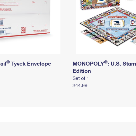
®
®
ail
Tyvek Envelope
MONOPOLY
: U.S. Sta
Edition
Set of 1
$44.99