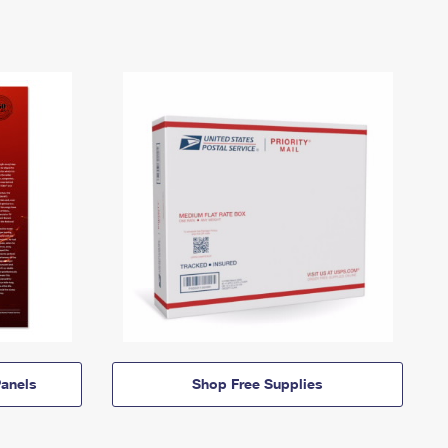
anels
Shop Free Supplies