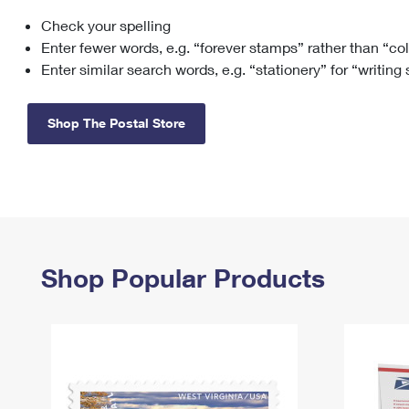
Check your spelling
Change My
Rent/
Address
PO
Enter fewer words, e.g. “forever stamps” rather than “co
Enter similar search words, e.g. “stationery” for “writing
Shop The Postal Store
Shop Popular Products