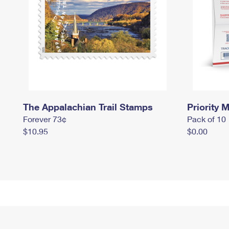
The Appalachian Trail Stamps
Priority M
Forever 73¢
Pack of 10
$10.95
$0.00