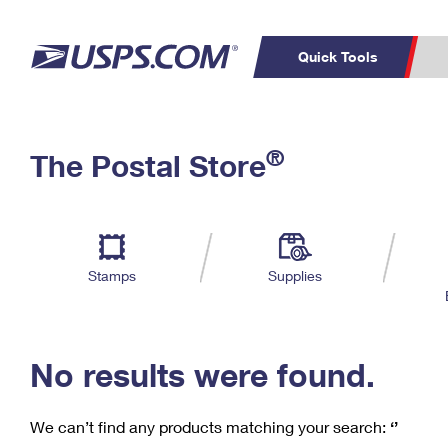
Quick Tools
C
Top Searches
®
The Postal Store
PO BOXES
PASSPORTS
Track a Package
Inf
P
Del
FREE BOXES
L
Stamps
Supplies
P
Schedule a
Calcula
Pickup
No results were found.
We can’t find any products matching your search:
‘’