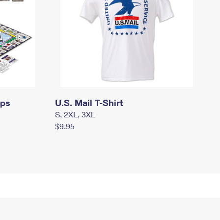
mps
U.S. Mail T-Shirt
S, 2XL, 3XL
$9.95