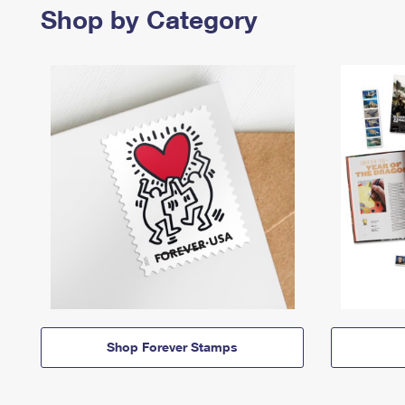
Shop by Category
Shop Forever Stamps