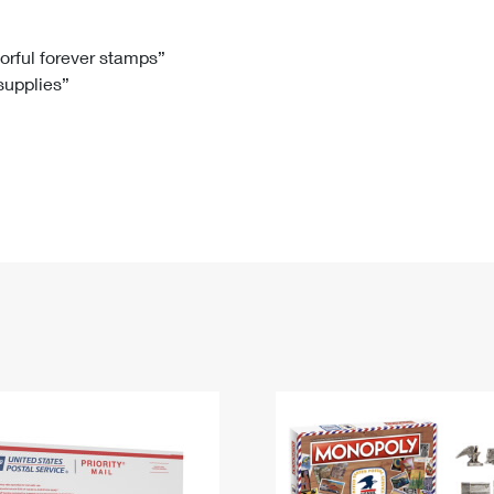
Tracking
Rent or Renew PO Box
Business Supplies
Renew a
Free Boxes
Click-N-Ship
Look Up
 Box
HS Codes
lorful forever stamps”
 supplies”
Transit Time Map