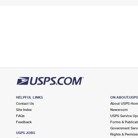
HELPFUL LINKS
ON ABOUT.USP
Contact Us
About USPS Ho
Site Index
Newsroom
FAQs
USPS Service Up
Feedback
Forms & Publicat
Government Serv
USPS JOBS
Rights & Permiss