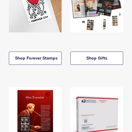
Shop Forever Stamps
Shop Gifts