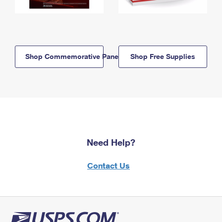
Shop Commemorative Panels
Shop Free Supplies
Need Help?
Contact Us