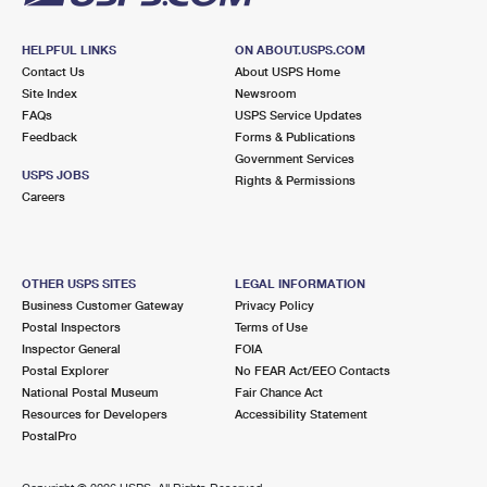
HELPFUL LINKS
ON ABOUT.USPS.COM
Contact Us
About USPS Home
Site Index
Newsroom
FAQs
USPS Service Updates
Feedback
Forms & Publications
Government Services
USPS JOBS
Rights & Permissions
Careers
OTHER USPS SITES
LEGAL INFORMATION
Business Customer Gateway
Privacy Policy
Postal Inspectors
Terms of Use
Inspector General
FOIA
Postal Explorer
No FEAR Act/EEO Contacts
National Postal Museum
Fair Chance Act
Resources for Developers
Accessibility Statement
PostalPro