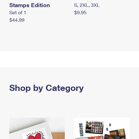
Stamps Edition
S, 2XL, 3XL
Set of 1
$9.95
$44.99
Shop by Category