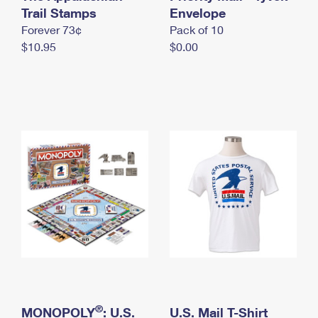
International Business Shipping
Trail Stamps
First-Class Mail International
Envelope
Money Orders
Forever 73¢
Pack of 10
Managing Business Mail
Filing an International Claim
Filing a Claim
$10.95
$0.00
USPS & Web Tools APIs
Requesting an International Refund
Requesting a Refund
Prices
®
MONOPOLY
: U.S.
U.S. Mail T-Shirt