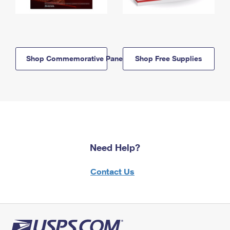
Shop Commemorative Panels
Shop Free Supplies
Need Help?
Contact Us