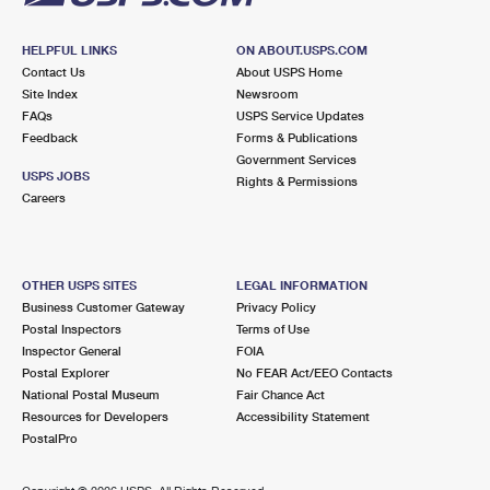
HELPFUL LINKS
ON ABOUT.USPS.COM
Contact Us
About USPS Home
Site Index
Newsroom
FAQs
USPS Service Updates
Feedback
Forms & Publications
Government Services
USPS JOBS
Rights & Permissions
Careers
OTHER USPS SITES
LEGAL INFORMATION
Business Customer Gateway
Privacy Policy
Postal Inspectors
Terms of Use
Inspector General
FOIA
Postal Explorer
No FEAR Act/EEO Contacts
National Postal Museum
Fair Chance Act
Resources for Developers
Accessibility Statement
PostalPro