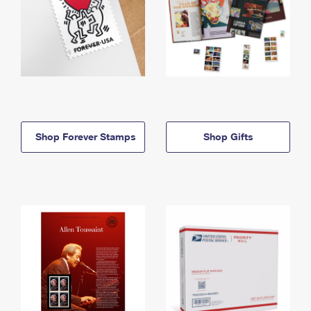
Shop Forever Stamps
Shop Gifts