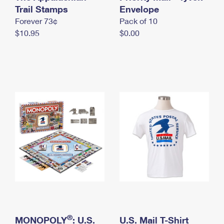
International Business Shipping
Trail Stamps
First-Class Mail International
Envelope
Money Orders
Forever 73¢
Pack of 10
Managing Business Mail
Filing an International Claim
Filing a Claim
$10.95
$0.00
USPS & Web Tools APIs
Requesting an International Refund
Requesting a Refund
Prices
®
MONOPOLY
: U.S.
U.S. Mail T-Shirt