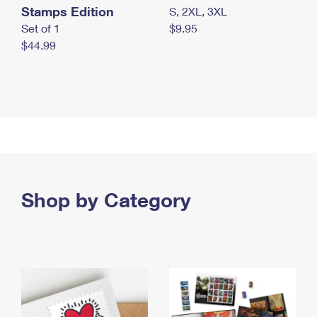
Stamps Edition
S, 2XL, 3XL
Set of 1
$9.95
$44.99
Shop by Category