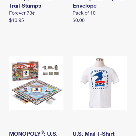
International Business Shipping
Trail Stamps
First-Class Mail International
Envelope
Money Orders
Forever 73¢
Pack of 10
Managing Business Mail
Filing an International Claim
Filing a Claim
$10.95
$0.00
USPS & Web Tools APIs
Requesting an International Refund
Requesting a Refund
Prices
®
MONOPOLY
: U.S.
U.S. Mail T-Shirt