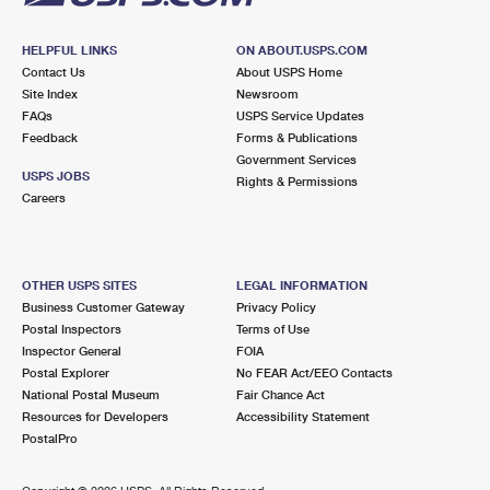
HELPFUL LINKS
ON ABOUT.USPS.COM
Contact Us
About USPS Home
Site Index
Newsroom
FAQs
USPS Service Updates
Feedback
Forms & Publications
Government Services
USPS JOBS
Rights & Permissions
Careers
OTHER USPS SITES
LEGAL INFORMATION
Business Customer Gateway
Privacy Policy
Postal Inspectors
Terms of Use
Inspector General
FOIA
Postal Explorer
No FEAR Act/EEO Contacts
National Postal Museum
Fair Chance Act
Resources for Developers
Accessibility Statement
PostalPro