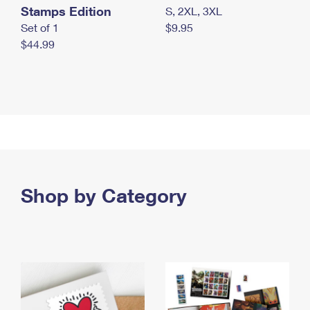
Stamps Edition
S, 2XL, 3XL
Set of 1
$9.95
$44.99
Shop by Category