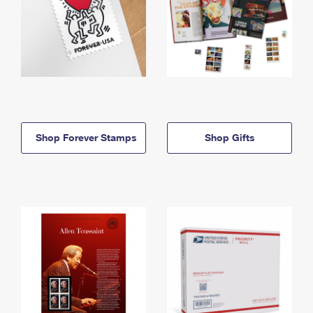
Shop Forever Stamps
Shop Gifts