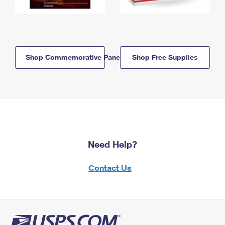
Shop Commemorative Panels
Shop Free Supplies
Need Help?
Contact Us