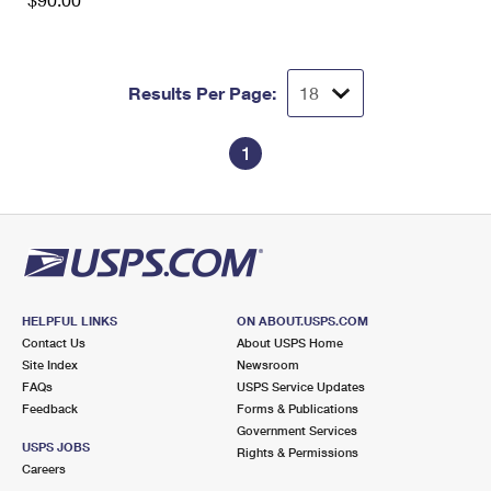
International Business Shipping
First-Class Mail International
Money Orders
Managing Business Mail
Filing an International Claim
Filing a Claim
Results Per Page:
USPS & Web Tools APIs
Requesting an International Refund
Requesting a Refund
Prices
1
HELPFUL LINKS
ON ABOUT.USPS.COM
Contact Us
About USPS Home
Site Index
Newsroom
FAQs
USPS Service Updates
Feedback
Forms & Publications
Government Services
USPS JOBS
Rights & Permissions
Careers