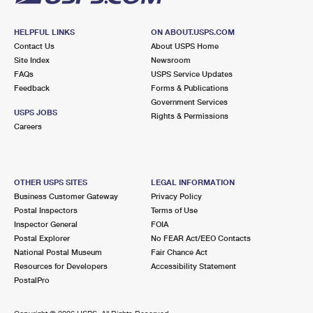
HELPFUL LINKS
ON ABOUT.USPS.COM
Contact Us
About USPS Home
Site Index
Newsroom
FAQs
USPS Service Updates
Feedback
Forms & Publications
Government Services
USPS JOBS
Rights & Permissions
Careers
OTHER USPS SITES
LEGAL INFORMATION
Business Customer Gateway
Privacy Policy
Postal Inspectors
Terms of Use
Inspector General
FOIA
Postal Explorer
No FEAR Act/EEO Contacts
National Postal Museum
Fair Chance Act
Resources for Developers
Accessibility Statement
PostalPro