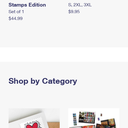
Stamps Edition
S, 2XL, 3XL
Set of 1
$9.95
$44.99
Shop by Category