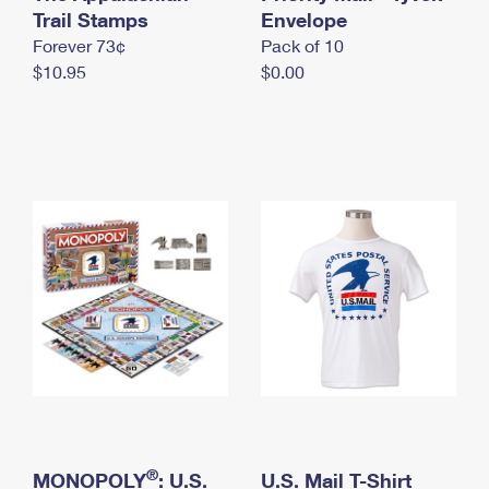
International Business Shipping
Trail Stamps
First-Class Mail International
Envelope
Money Orders
Forever 73¢
Pack of 10
Managing Business Mail
Filing an International Claim
Filing a Claim
$10.95
$0.00
USPS & Web Tools APIs
Requesting an International Refund
Requesting a Refund
Prices
®
MONOPOLY
: U.S.
U.S. Mail T-Shirt