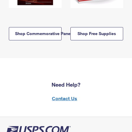
Shop Commemorative Panels
Shop Free Supplies
Need Help?
Contact Us