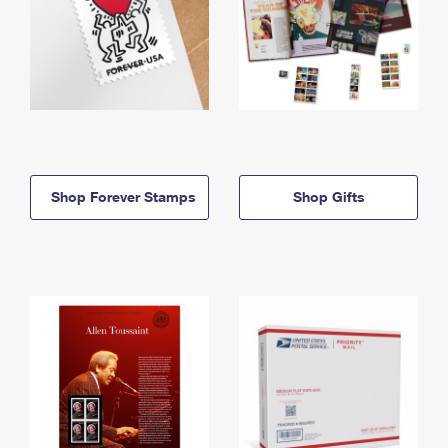
Shop Forever Stamps
Shop Gifts