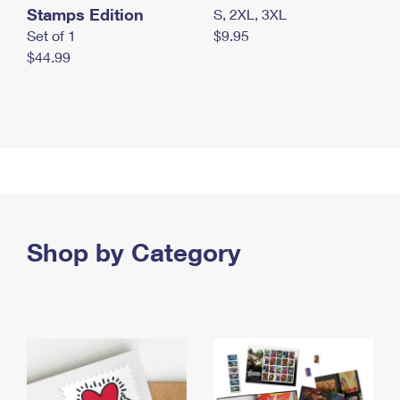
Stamps Edition
S, 2XL, 3XL
Set of 1
$9.95
$44.99
Shop by Category