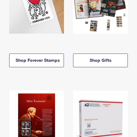
Shop Forever Stamps
Shop Gifts