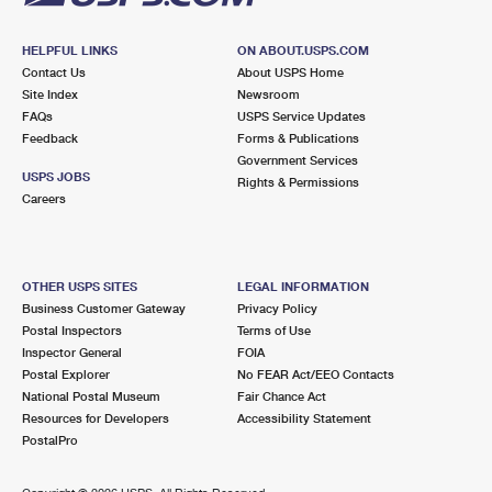
HELPFUL LINKS
ON ABOUT.USPS.COM
Contact Us
About USPS Home
Site Index
Newsroom
FAQs
USPS Service Updates
Feedback
Forms & Publications
Government Services
USPS JOBS
Rights & Permissions
Careers
OTHER USPS SITES
LEGAL INFORMATION
Business Customer Gateway
Privacy Policy
Postal Inspectors
Terms of Use
Inspector General
FOIA
Postal Explorer
No FEAR Act/EEO Contacts
National Postal Museum
Fair Chance Act
Resources for Developers
Accessibility Statement
PostalPro