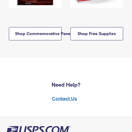
Shop Commemorative Panels
Shop Free Supplies
Need Help?
Contact Us