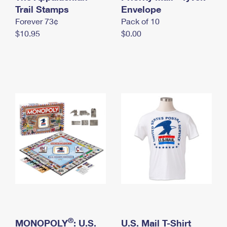
International Business Shipping
Trail Stamps
First-Class Mail International
Envelope
Money Orders
Forever 73¢
Pack of 10
Managing Business Mail
Filing an International Claim
Filing a Claim
$10.95
$0.00
USPS & Web Tools APIs
Requesting an International Refund
Requesting a Refund
Prices
®
MONOPOLY
: U.S.
U.S. Mail T-Shirt