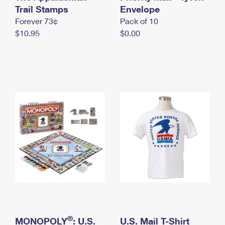
International Business Shipping
Trail Stamps
First-Class Mail International
Envelope
Money Orders
Forever 73¢
Pack of 10
Managing Business Mail
Filing an International Claim
Filing a Claim
$10.95
$0.00
USPS & Web Tools APIs
Requesting an International Refund
Requesting a Refund
Prices
®
MONOPOLY
: U.S.
U.S. Mail T-Shirt