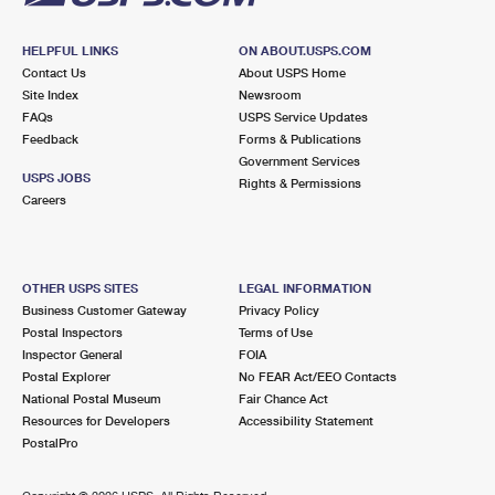
HELPFUL LINKS
ON ABOUT.USPS.COM
Contact Us
About USPS Home
Site Index
Newsroom
FAQs
USPS Service Updates
Feedback
Forms & Publications
Government Services
USPS JOBS
Rights & Permissions
Careers
OTHER USPS SITES
LEGAL INFORMATION
Business Customer Gateway
Privacy Policy
Postal Inspectors
Terms of Use
Inspector General
FOIA
Postal Explorer
No FEAR Act/EEO Contacts
National Postal Museum
Fair Chance Act
Resources for Developers
Accessibility Statement
PostalPro