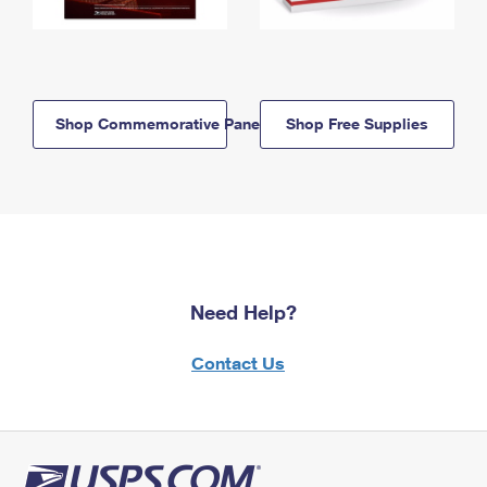
Shop Commemorative Panels
Shop Free Supplies
Need Help?
Contact Us