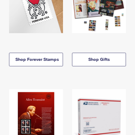
Shop Forever Stamps
Shop Gifts