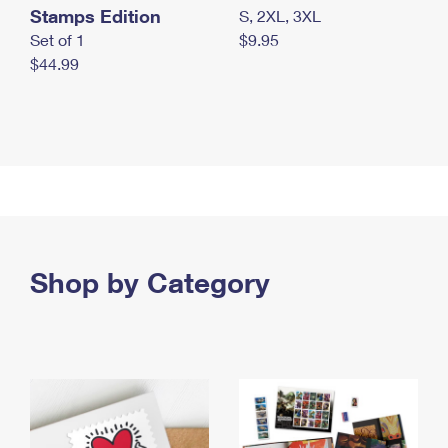
Stamps Edition
S, 2XL, 3XL
Set of 1
$9.95
$44.99
Shop by Category