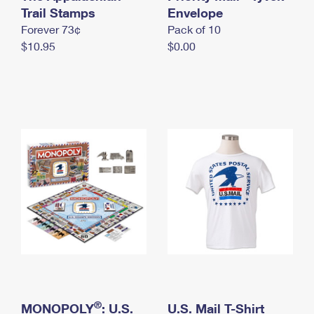
International Business Shipping
Trail Stamps
First-Class Mail International
Envelope
Money Orders
Forever 73¢
Pack of 10
Managing Business Mail
Filing an International Claim
Filing a Claim
$10.95
$0.00
USPS & Web Tools APIs
Requesting an International Refund
Requesting a Refund
Prices
®
MONOPOLY
: U.S.
U.S. Mail T-Shirt