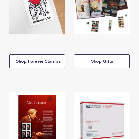
Shop Forever Stamps
Shop Gifts