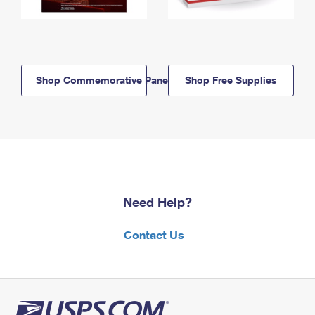
Shop Commemorative Panels
Shop Free Supplies
Need Help?
Contact Us