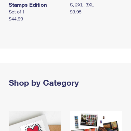
Stamps Edition
S, 2XL, 3XL
Set of 1
$9.95
$44.99
Shop by Category