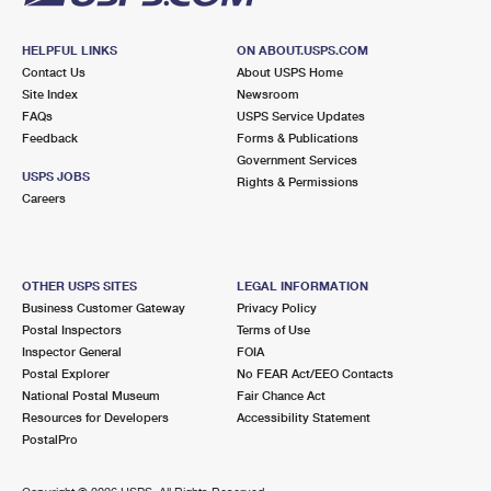
HELPFUL LINKS
ON ABOUT.USPS.COM
Contact Us
About USPS Home
Site Index
Newsroom
FAQs
USPS Service Updates
Feedback
Forms & Publications
Government Services
USPS JOBS
Rights & Permissions
Careers
OTHER USPS SITES
LEGAL INFORMATION
Business Customer Gateway
Privacy Policy
Postal Inspectors
Terms of Use
Inspector General
FOIA
Postal Explorer
No FEAR Act/EEO Contacts
National Postal Museum
Fair Chance Act
Resources for Developers
Accessibility Statement
PostalPro