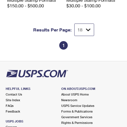
International Business Shipping
First-Class Mail International
$150.00 - $500.00
$30.00 - $100.00
Money Orders
Managing Business Mail
Filing an International Claim
Filing a Claim
USPS & Web Tools APIs
Requesting an International Refund
Requesting a Refund
Results Per Page:
Prices
1
HELPFUL LINKS
ON ABOUT.USPS.COM
Contact Us
About USPS Home
Site Index
Newsroom
FAQs
USPS Service Updates
Feedback
Forms & Publications
Government Services
USPS JOBS
Rights & Permissions
Careers