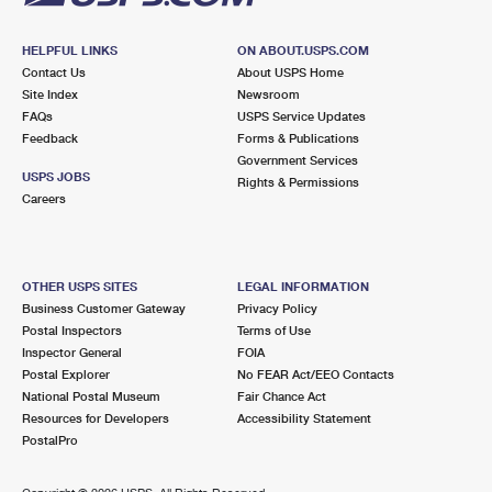
HELPFUL LINKS
ON ABOUT.USPS.COM
Contact Us
About USPS Home
Site Index
Newsroom
FAQs
USPS Service Updates
Feedback
Forms & Publications
Government Services
USPS JOBS
Rights & Permissions
Careers
OTHER USPS SITES
LEGAL INFORMATION
Business Customer Gateway
Privacy Policy
Postal Inspectors
Terms of Use
Inspector General
FOIA
Postal Explorer
No FEAR Act/EEO Contacts
National Postal Museum
Fair Chance Act
Resources for Developers
Accessibility Statement
PostalPro