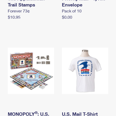
International Business Shipping
Trail Stamps
First-Class Mail International
Envelope
Money Orders
Forever 73¢
Pack of 10
Managing Business Mail
Filing an International Claim
Filing a Claim
$10.95
$0.00
USPS & Web Tools APIs
Requesting an International Refund
Requesting a Refund
Prices
®
MONOPOLY
: U.S.
U.S. Mail T-Shirt