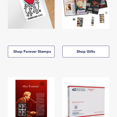
Shop Forever Stamps
Shop Gifts