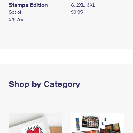
Stamps Edition
S, 2XL, 3XL
Set of 1
$9.95
$44.99
Shop by Category