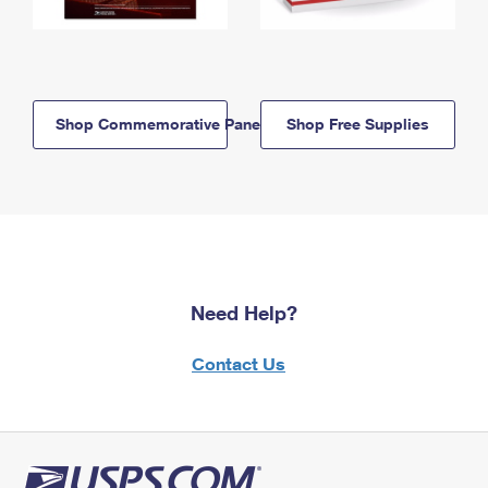
Shop Commemorative Panels
Shop Free Supplies
Need Help?
Contact Us