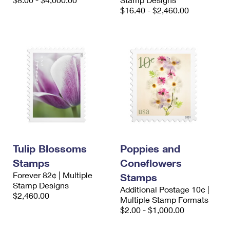
International Business Shipping
First-Class Mail International
$16.40 - $2,460.00
Money Orders
Managing Business Mail
Filing an International Claim
Filing a Claim
USPS & Web Tools APIs
Requesting an International Refund
Requesting a Refund
Prices
Tulip Blossoms
Poppies and
Stamps
Coneflowers
Forever 82¢ | Multiple
Stamps
Stamp Designs
Additional Postage 10¢ |
$2,460.00
Multiple Stamp Formats
$2.00 - $1,000.00