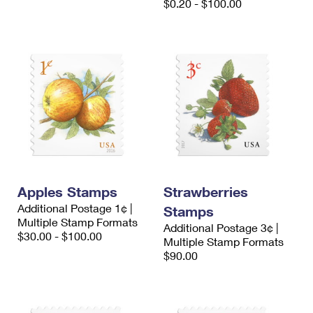
$0.20 - $100.00
Apples Stamps
Strawberries
Additional Postage 1¢ |
Stamps
Multiple Stamp Formats
Additional Postage 3¢ |
$30.00 - $100.00
Multiple Stamp Formats
$90.00