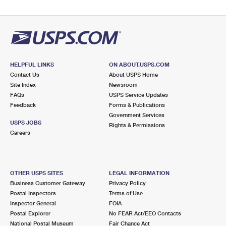
HELPFUL LINKS
ON ABOUT.USPS.COM
Contact Us
About USPS Home
Site Index
Newsroom
FAQs
USPS Service Updates
Feedback
Forms & Publications
Government Services
USPS JOBS
Rights & Permissions
Careers
OTHER USPS SITES
LEGAL INFORMATION
Business Customer Gateway
Privacy Policy
Postal Inspectors
Terms of Use
Inspector General
FOIA
Postal Explorer
No FEAR Act/EEO Contacts
National Postal Museum
Fair Chance Act