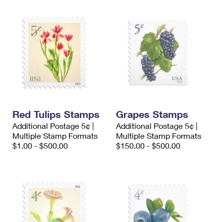
Red Tulips Stamps
Grapes Stamps
Additional Postage 5¢ |
Additional Postage 5¢ |
Multiple Stamp Formats
Multiple Stamp Formats
$1.00 - $500.00
$150.00 - $500.00