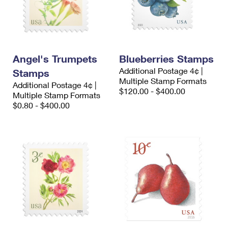
Angel's Trumpets
Blueberries Stamps
Additional Postage 4¢ |
Stamps
Multiple Stamp Formats
Additional Postage 4¢ |
$120.00 - $400.00
Multiple Stamp Formats
$0.80 - $400.00