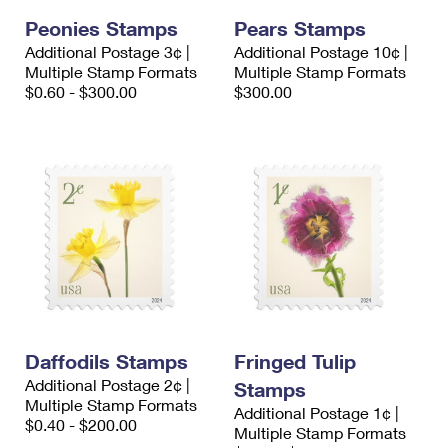
Peonies Stamps
Pears Stamps
Additional Postage 3¢ |
Additional Postage 10¢ |
Multiple Stamp Formats
Multiple Stamp Formats
$0.60 - $300.00
$300.00
Daffodils Stamps
Fringed Tulip
Additional Postage 2¢ |
Stamps
Multiple Stamp Formats
Additional Postage 1¢ |
$0.40 - $200.00
Multiple Stamp Formats