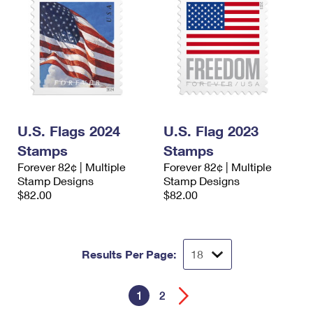
U.S. Flags 2024
U.S. Flag 2023
Stamps
Stamps
Forever 82¢ | Multiple
Forever 82¢ | Multiple
Stamp Designs
Stamp Designs
$82.00
$82.00
Results Per Page:
1
2