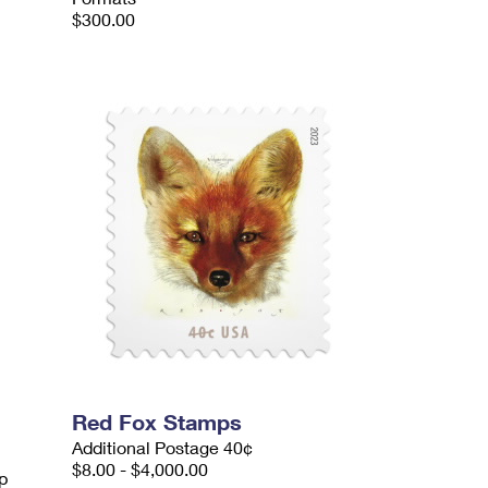
$300.00
Red Fox Stamps
Additional Postage 40¢
$8.00 - $4,000.00
p