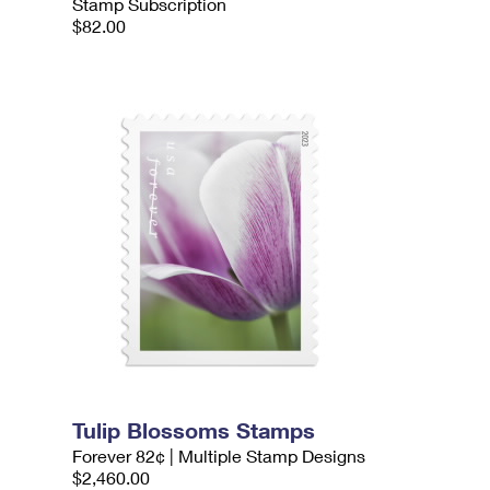
Stamp Subscription
$82.00
Tulip Blossoms Stamps
Forever 82¢ | Multiple Stamp Designs
$2,460.00