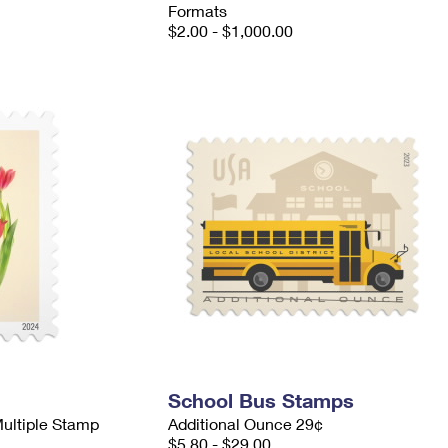
Formats
$2.00 - $1,000.00
School Bus Stamps
Multiple Stamp
Additional Ounce 29¢
$5.80 - $29.00