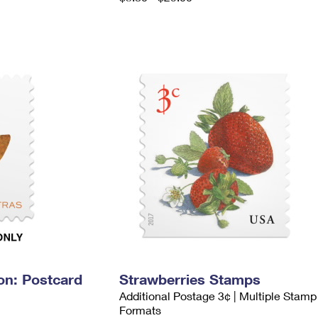
on: Postcard
Strawberries Stamps
Additional Postage 3¢ | Multiple Stamp
Formats