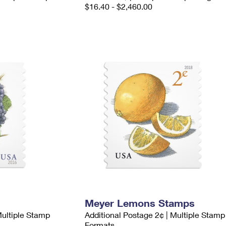
$16.40 - $2,460.00
Meyer Lemons Stamps
Multiple Stamp
Additional Postage 2¢ | Multiple Stamp
Formats