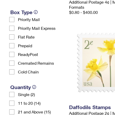
Additional Postage 4¢ | 
Formats
Box Type
$0.80 - $400.00
Priority Mail
Priority Mail Express
Flat Rate
Prepaid
ReadyPost
Cremated Remains
Cold Chain
Quantity
Single (2)
11 to 20 (14)
Daffodils Stamps
21 and Above (15)
Additional Postage 2¢ | 