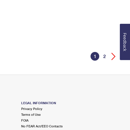
Feedback
1
2
LEGAL INFORMATION
Privacy Policy
Terms of Use
FOIA
No FEAR Act/EEO Contacts