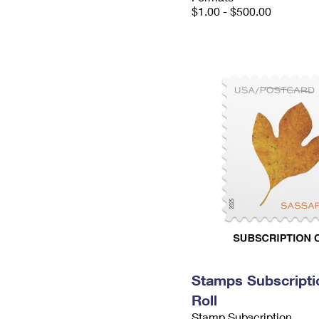
$1.00 - $500.00
Stamps Subscripti
Roll
Stamp Subscription