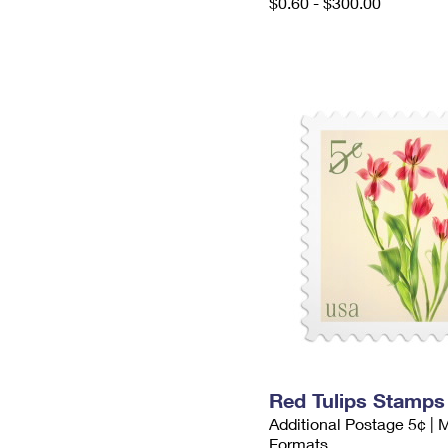
$0.60 - $300.00
Red Tulips Stamps
Additional Postage 5¢ | 
Formats