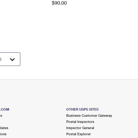
$90.00
S.COM
OTHER USPS SITES
me
Business Customer Gateway
Postal Inspectors
dates
Inspector General
ions
Postal Explorer