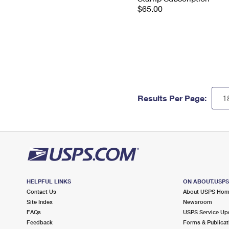
$65.00
Results Per Page:
HELPFUL LINKS
ON ABOUT.USP
Contact Us
About USPS Ho
Site Index
Newsroom
FAQs
USPS Service Up
Feedback
Forms & Publicat