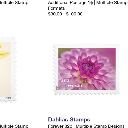
Multiple Stamp
Additional Postage 1¢ | Multiple Stamp
Formats
$30.00 - $100.00
Dahlias Stamps
Multiple Stamp
Forever 82¢ | Multiple Stamp Designs