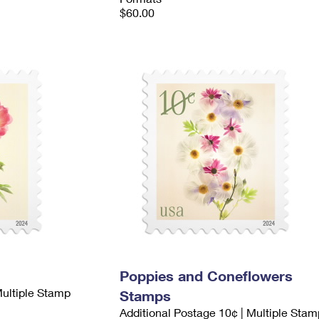
$60.00
Poppies and Coneflowers
Multiple Stamp
Stamps
Additional Postage 10¢ | Multiple Stam