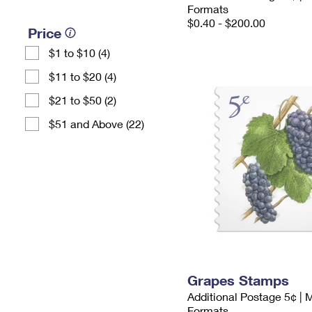
Formats
$0.40 - $200.00
Price
$1 to $10 (4)
$11 to $20 (4)
$21 to $50 (2)
$51 and Above (22)
Grapes Stamps
Additional Postage 5¢ | 
Formats