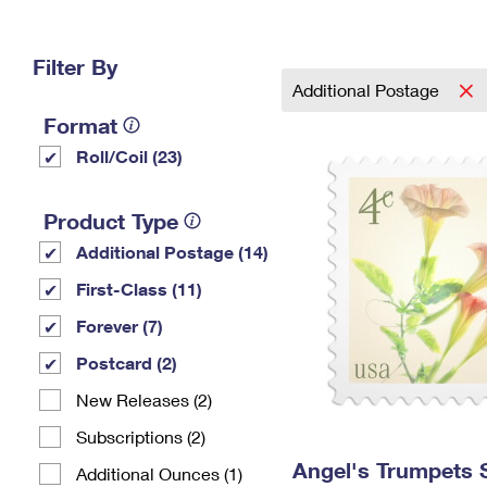
Change My
Rent/
Address
PO
Filter By
Additional Postage
Format
Roll/Coil (23)
Product Type
Additional Postage (14)
First-Class (11)
Forever (7)
Postcard (2)
New Releases (2)
Subscriptions (2)
Angel's Trumpets
Additional Ounces (1)