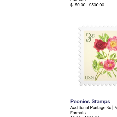
$150.00 - $500.00
Peonies Stamps
Additional Postage 3¢ | 
Formats