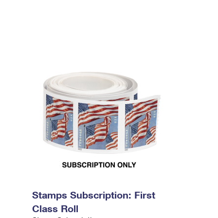
Stamps Subscription: First
Class Roll