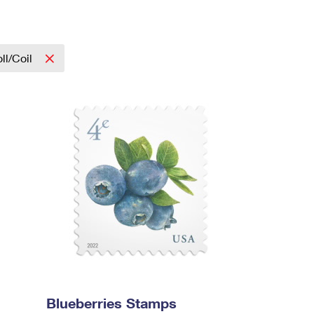
ll/Coil
Blueberries Stamps