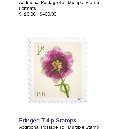
Additional Postage 4¢ | Multiple Stamp
Formats
$120.00 - $400.00
Fringed Tulip Stamps
Additional Postage 1¢ | Multiple Stamp