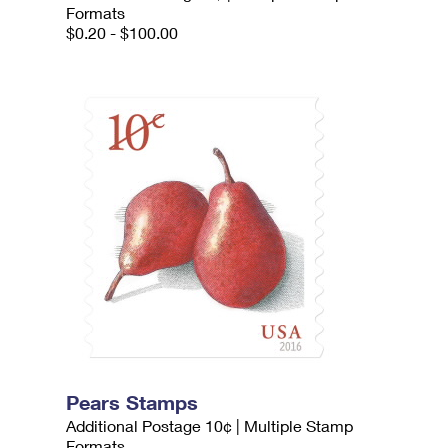
Formats
$0.20 - $100.00
Pears Stamps
Additional Postage 10¢ | Multiple Stamp
Formats