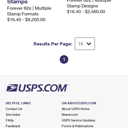
Stamps
International Business Shipping
First-Class Mail International
Stamp Designs
Money Orders
Forever 82¢ | Multiple
$16.40 - $2,460.00
Stamp Formats
Managing Business Mail
Filing an International Claim
Filing a Claim
$16.40 - $8,200.00
USPS & Web Tools APIs
Requesting an International Refund
Requesting a Refund
Prices
Results Per Page:
1
HELPFUL LINKS
ON ABOUT.USPS.COM
Contact Us
About USPS Home
Site Index
Newsroom
FAQs
USPS Service Updates
Feedback
Forms & Publications