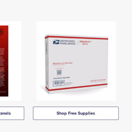
anels
Shop Free Supplies