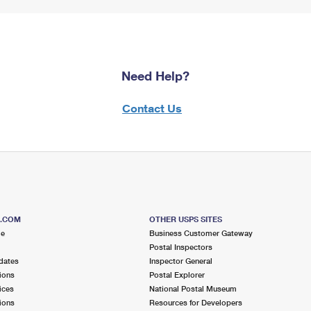
Need Help?
Contact Us
S.COM
OTHER USPS SITES
me
Business Customer Gateway
Postal Inspectors
dates
Inspector General
ions
Postal Explorer
ices
National Postal Museum
ions
Resources for Developers