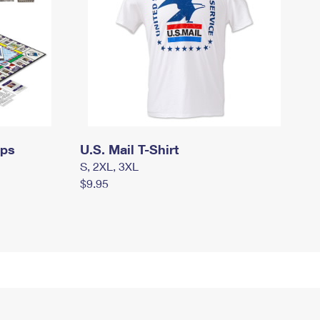
mps
U.S. Mail T-Shirt
S, 2XL, 3XL
$9.95