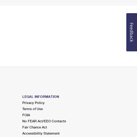
Feedback
LEGAL INFORMATION
Privacy Policy
Terms of Use
FOIA
No FEAR Act/EEO Contacts
Fair Chance Act
Accessibility Statement