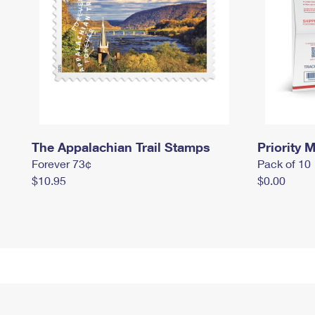
The Appalachian Trail Stamps
Priority M
Forever 73¢
Pack of 10
$10.95
$0.00