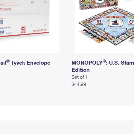
®
®
ail
Tyvek Envelope
MONOPOLY
: U.S. Sta
Edition
Set of 1
$44.99