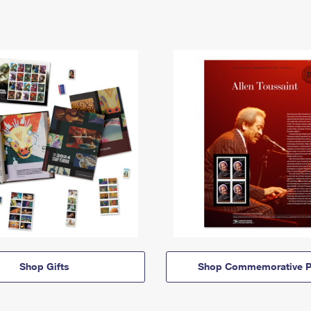
Shop Gifts
Shop Commemorative P