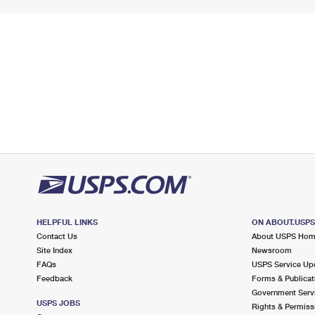
HELPFUL LINKS
ON ABOUT.USP
Contact Us
About USPS Ho
Site Index
Newsroom
FAQs
USPS Service Up
Feedback
Forms & Publicat
Government Serv
USPS JOBS
Rights & Permiss