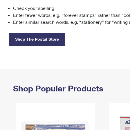
Check your spelling
Change My
Rent/
Address
PO
Enter fewer words, e.g. “forever stamps” rather than “co
Enter similar search words, e.g. “stationery” for “writing
Shop The Postal Store
Shop Popular Products