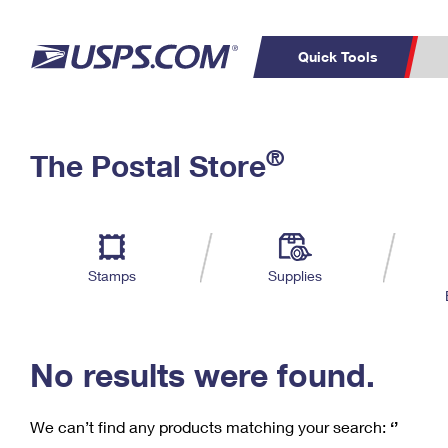
Quick Tools
C
Top Searches
®
The Postal Store
PO BOXES
PASSPORTS
Track a Package
Inf
P
Del
FREE BOXES
L
Stamps
Supplies
P
Schedule a
Calcula
Pickup
No results were found.
We can’t find any products matching your search:
‘’