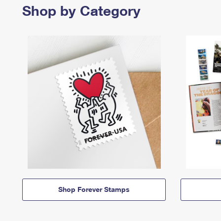
Shop by Category
Shop Forever Stamps