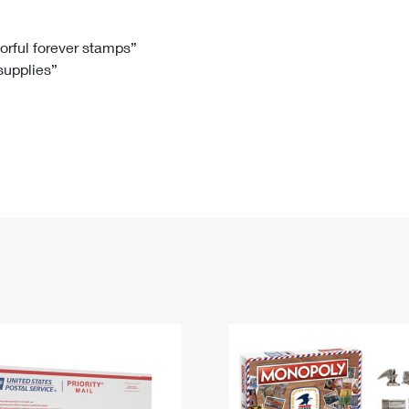
Tracking
Rent or Renew PO Box
Business Supplies
Renew a
Free Boxes
Click-N-Ship
Look Up
 Box
HS Codes
lorful forever stamps”
 supplies”
Transit Time Map