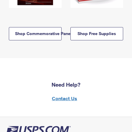
Shop Commemorative Panels
Shop Free Supplies
Need Help?
Contact Us