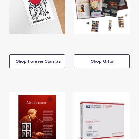
Shop Forever Stamps
Shop Gifts