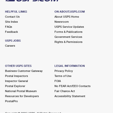
HELPFUL LINKS
ON ABOUT.USPS.COM
Contact Us
About USPS Home
Site Index
Newsroom
FAQs
USPS Service Updates
Feedback
Forms & Publications
Government Services
USPS JOBS
Rights & Permissions
Careers
OTHER USPS SITES
LEGAL INFORMATION
Business Customer Gateway
Privacy Policy
Postal Inspectors
Terms of Use
Inspector General
FOIA
Postal Explorer
No FEAR Act/EEO Contacts
National Postal Museum
Fair Chance Act
Resources for Developers
Accessibility Statement
PostalPro