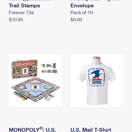
International Business Shipping
Trail Stamps
First-Class Mail International
Envelope
Money Orders
Forever 73¢
Pack of 10
Managing Business Mail
Filing an International Claim
Filing a Claim
$10.95
$0.00
USPS & Web Tools APIs
Requesting an International Refund
Requesting a Refund
Prices
®
MONOPOLY
: U.S.
U.S. Mail T-Shirt