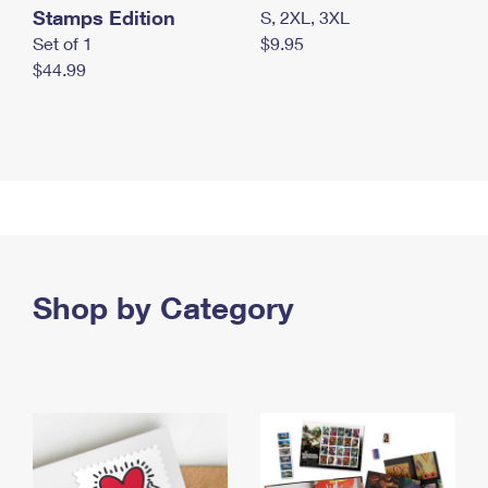
Stamps Edition
S, 2XL, 3XL
Set of 1
$9.95
$44.99
Shop by Category