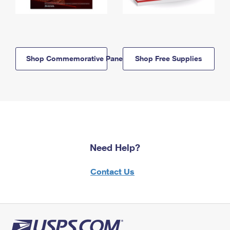
Shop Commemorative Panels
Shop Free Supplies
Need Help?
Contact Us