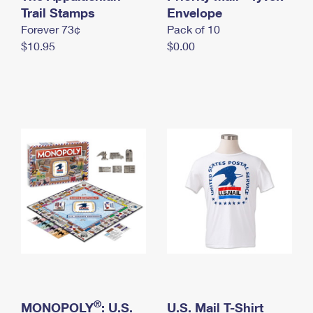
International Business Shipping
Trail Stamps
First-Class Mail International
Envelope
Money Orders
Forever 73¢
Pack of 10
Managing Business Mail
Filing an International Claim
Filing a Claim
$10.95
$0.00
USPS & Web Tools APIs
Requesting an International Refund
Requesting a Refund
Prices
®
MONOPOLY
: U.S.
U.S. Mail T-Shirt