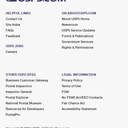
HELPFUL LINKS
ON ABOUT.USPS.COM
Contact Us
About USPS Home
Site Index
Newsroom
FAQs
USPS Service Updates
Feedback
Forms & Publications
Government Services
USPS JOBS
Rights & Permissions
Careers
OTHER USPS SITES
LEGAL INFORMATION
Business Customer Gateway
Privacy Policy
Postal Inspectors
Terms of Use
Inspector General
FOIA
Postal Explorer
No FEAR Act/EEO Contacts
National Postal Museum
Fair Chance Act
Resources for Developers
Accessibility Statement
PostalPro