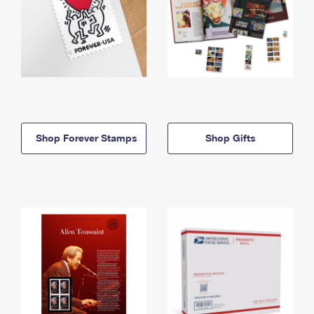
Shop Forever Stamps
Shop Gifts