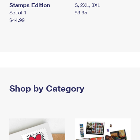
Stamps Edition
S, 2XL, 3XL
Set of 1
$9.95
$44.99
Shop by Category