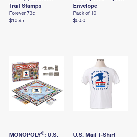
International Business Shipping
Trail Stamps
First-Class Mail International
Envelope
Money Orders
Forever 73¢
Pack of 10
Managing Business Mail
Filing an International Claim
Filing a Claim
$10.95
$0.00
USPS & Web Tools APIs
Requesting an International Refund
Requesting a Refund
Prices
®
MONOPOLY
: U.S.
U.S. Mail T-Shirt