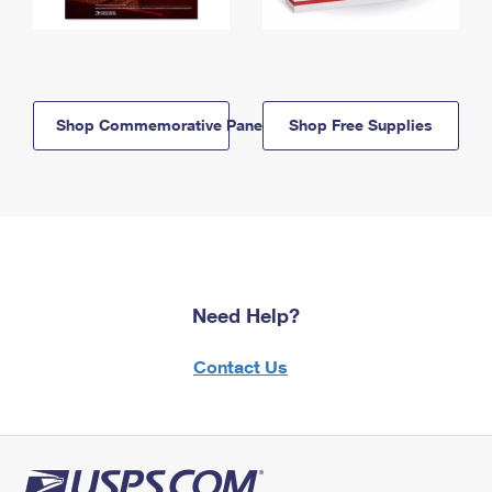
Shop Commemorative Panels
Shop Free Supplies
Need Help?
Contact Us