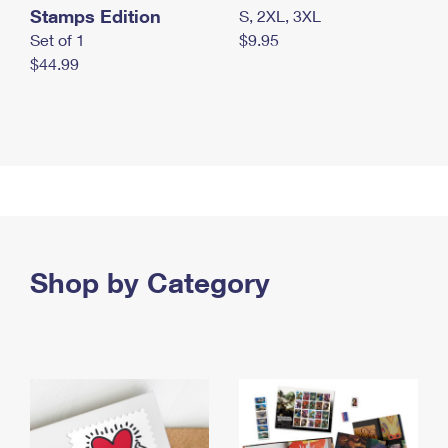
Stamps Edition
S, 2XL, 3XL
Set of 1
$9.95
$44.99
Shop by Category