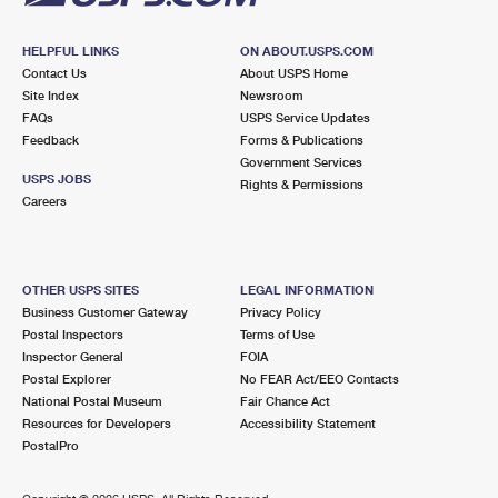
HELPFUL LINKS
ON ABOUT.USPS.COM
Contact Us
About USPS Home
Site Index
Newsroom
FAQs
USPS Service Updates
Feedback
Forms & Publications
Government Services
USPS JOBS
Rights & Permissions
Careers
OTHER USPS SITES
LEGAL INFORMATION
Business Customer Gateway
Privacy Policy
Postal Inspectors
Terms of Use
Inspector General
FOIA
Postal Explorer
No FEAR Act/EEO Contacts
National Postal Museum
Fair Chance Act
Resources for Developers
Accessibility Statement
PostalPro