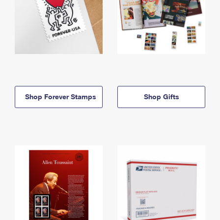
Shop Forever Stamps
Shop Gifts