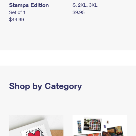
Stamps Edition
S, 2XL, 3XL
Set of 1
$9.95
$44.99
Shop by Category