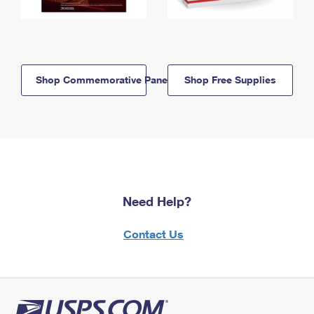
Shop Commemorative Panels
Shop Free Supplies
Need Help?
Contact Us