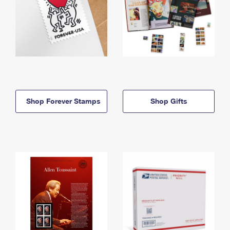
Shop Forever Stamps
Shop Gifts