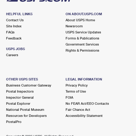
HELPFUL LINKS
ON ABOUT.USPS.COM
Contact Us
About USPS Home
Site Index
Newsroom
FAQs
USPS Service Updates
Feedback
Forms & Publications
Government Services
USPS JOBS
Rights & Permissions
Careers
OTHER USPS SITES
LEGAL INFORMATION
Business Customer Gateway
Privacy Policy
Postal Inspectors
Terms of Use
Inspector General
FOIA
Postal Explorer
No FEAR Act/EEO Contacts
National Postal Museum
Fair Chance Act
Resources for Developers
Accessibility Statement
PostalPro