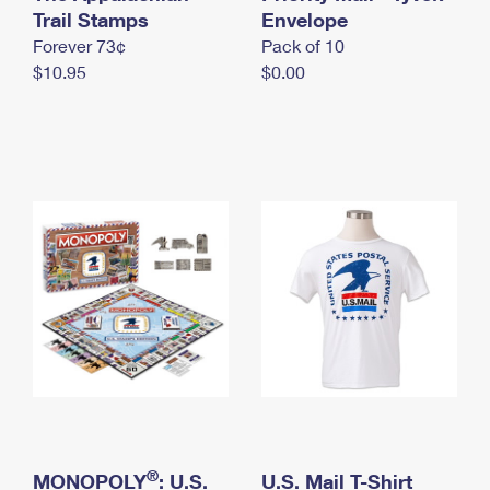
International Business Shipping
Trail Stamps
First-Class Mail International
Envelope
Money Orders
Forever 73¢
Pack of 10
Managing Business Mail
Filing an International Claim
Filing a Claim
$10.95
$0.00
USPS & Web Tools APIs
Requesting an International Refund
Requesting a Refund
Prices
®
MONOPOLY
: U.S.
U.S. Mail T-Shirt