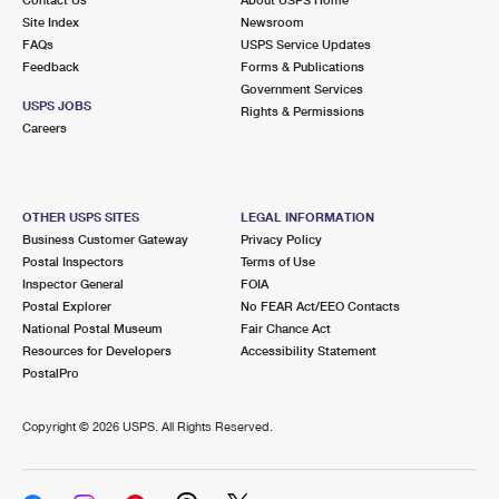
International Business Shipping
First-Class Mail International
Site Index
Money Orders
Newsroom
FAQs
USPS Service Updates
Managing Business Mail
Filing an International Claim
Feedback
Forms & Publications
Filing a Claim
Government Services
USPS & Web Tools APIs
USPS JOBS
Requesting an International Refund
Rights & Permissions
Requesting a Refund
Careers
Prices
OTHER USPS SITES
LEGAL INFORMATION
Business Customer Gateway
Privacy Policy
Postal Inspectors
Terms of Use
Inspector General
FOIA
Postal Explorer
No FEAR Act/EEO Contacts
National Postal Museum
Fair Chance Act
Resources for Developers
Accessibility Statement
PostalPro
Copyright ©
2026 USPS. All Rights Reserved.