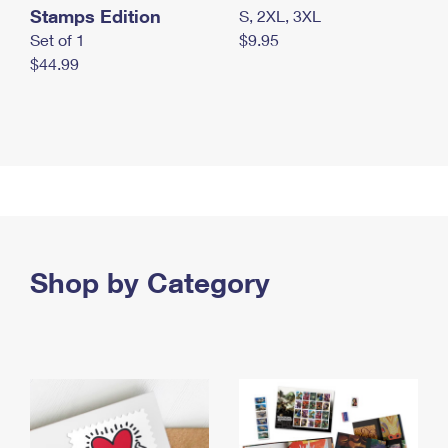
Stamps Edition
S, 2XL, 3XL
Set of 1
$9.95
$44.99
Shop by Category