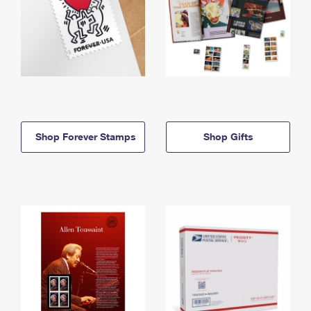
Shop Forever Stamps
Shop Gifts