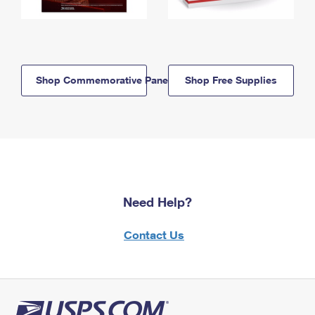
Shop Commemorative Panels
Shop Free Supplies
Need Help?
Contact Us