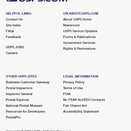
HELPFUL LINKS
ON ABOUT.USPS.COM
Contact Us
About USPS Home
Site Index
Newsroom
FAQs
USPS Service Updates
Feedback
Forms & Publications
Government Services
USPS JOBS
Rights & Permissions
Careers
OTHER USPS SITES
LEGAL INFORMATION
Business Customer Gateway
Privacy Policy
Postal Inspectors
Terms of Use
Inspector General
FOIA
Postal Explorer
No FEAR Act/EEO Contacts
National Postal Museum
Fair Chance Act
Resources for Developers
Accessibility Statement
PostalPro