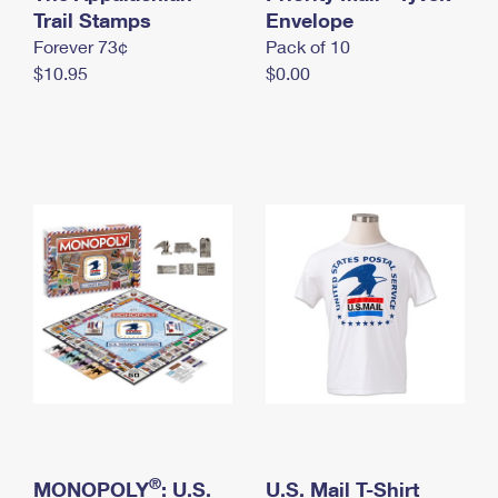
International Business Shipping
Trail Stamps
First-Class Mail International
Envelope
Money Orders
Forever 73¢
Pack of 10
Managing Business Mail
Filing an International Claim
Filing a Claim
$10.95
$0.00
USPS & Web Tools APIs
Requesting an International Refund
Requesting a Refund
Prices
®
MONOPOLY
: U.S.
U.S. Mail T-Shirt