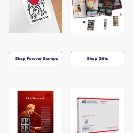
Shop Forever Stamps
Shop Gifts