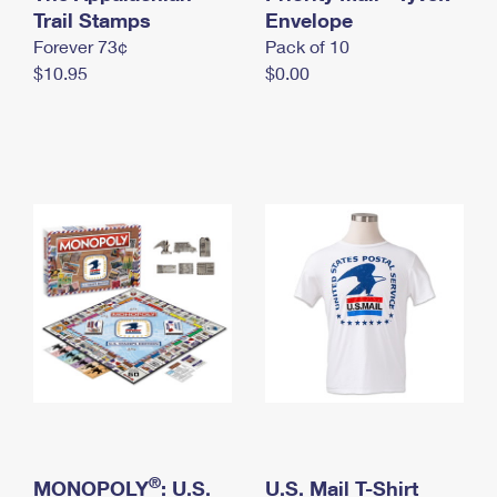
International Business Shipping
Trail Stamps
First-Class Mail International
Envelope
Money Orders
Forever 73¢
Pack of 10
Managing Business Mail
Filing an International Claim
Filing a Claim
$10.95
$0.00
USPS & Web Tools APIs
Requesting an International Refund
Requesting a Refund
Prices
®
MONOPOLY
: U.S.
U.S. Mail T-Shirt