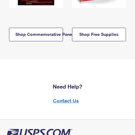
Shop Commemorative Panels
Shop Free Supplies
Need Help?
Contact Us