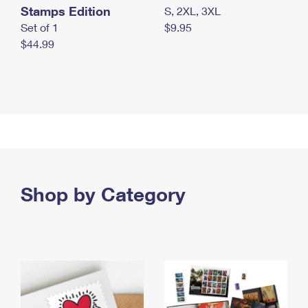
Stamps Edition
S, 2XL, 3XL
Set of 1
$9.95
$44.99
Shop by Category