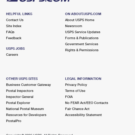
HELPFUL LINKS
ON ABOUT.USPS.COM
Contact Us
About USPS Home
Site Index
Newsroom
FAQs
USPS Service Updates
Feedback
Forms & Publications
Government Services
USPS JOBS
Rights & Permissions
Careers
OTHER USPS SITES
LEGAL INFORMATION
Business Customer Gateway
Privacy Policy
Postal Inspectors
Terms of Use
Inspector General
FOIA
Postal Explorer
No FEAR Act/EEO Contacts
National Postal Museum
Fair Chance Act
Resources for Developers
Accessibility Statement
PostalPro