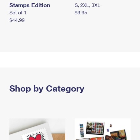
Stamps Edition
S, 2XL, 3XL
Set of 1
$9.95
$44.99
Shop by Category