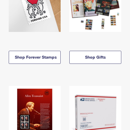
Shop Forever Stamps
Shop Gifts