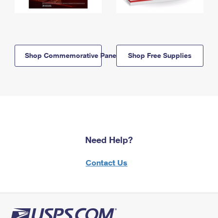
Shop Commemorative Panels
Shop Free Supplies
Need Help?
Contact Us