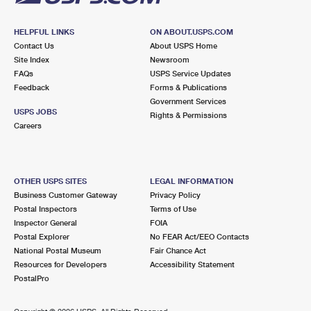
HELPFUL LINKS
ON ABOUT.USPS.COM
Contact Us
About USPS Home
Site Index
Newsroom
FAQs
USPS Service Updates
Feedback
Forms & Publications
Government Services
USPS JOBS
Rights & Permissions
Careers
OTHER USPS SITES
LEGAL INFORMATION
Business Customer Gateway
Privacy Policy
Postal Inspectors
Terms of Use
Inspector General
FOIA
Postal Explorer
No FEAR Act/EEO Contacts
National Postal Museum
Fair Chance Act
Resources for Developers
Accessibility Statement
PostalPro