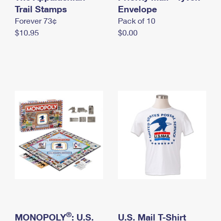
International Business Shipping
Trail Stamps
First-Class Mail International
Envelope
Money Orders
Forever 73¢
Pack of 10
Managing Business Mail
Filing an International Claim
Filing a Claim
$10.95
$0.00
USPS & Web Tools APIs
Requesting an International Refund
Requesting a Refund
Prices
®
MONOPOLY
: U.S.
U.S. Mail T-Shirt