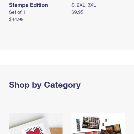
Stamps Edition
S, 2XL, 3XL
Set of 1
$9.95
$44.99
Shop by Category