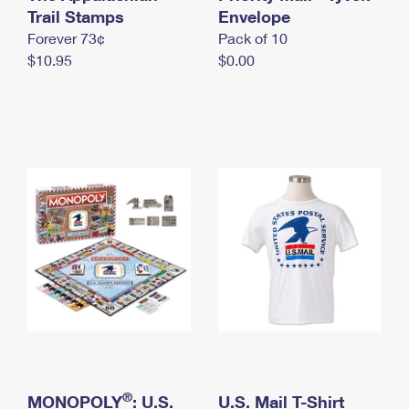
International Business Shipping
Trail Stamps
First-Class Mail International
Envelope
Money Orders
Forever 73¢
Pack of 10
Managing Business Mail
Filing an International Claim
Filing a Claim
$10.95
$0.00
USPS & Web Tools APIs
Requesting an International Refund
Requesting a Refund
Prices
®
MONOPOLY
: U.S.
U.S. Mail T-Shirt