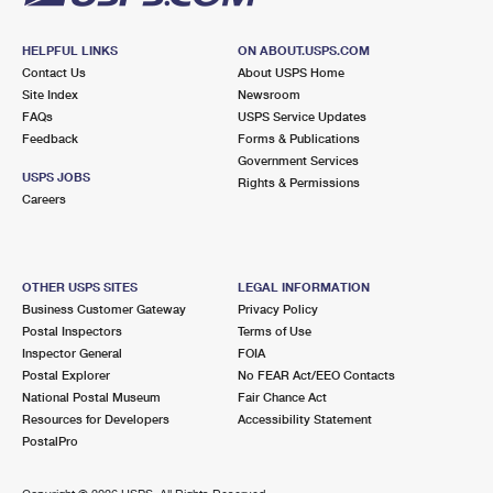
HELPFUL LINKS
ON ABOUT.USPS.COM
Contact Us
About USPS Home
Site Index
Newsroom
FAQs
USPS Service Updates
Feedback
Forms & Publications
Government Services
USPS JOBS
Rights & Permissions
Careers
OTHER USPS SITES
LEGAL INFORMATION
Business Customer Gateway
Privacy Policy
Postal Inspectors
Terms of Use
Inspector General
FOIA
Postal Explorer
No FEAR Act/EEO Contacts
National Postal Museum
Fair Chance Act
Resources for Developers
Accessibility Statement
PostalPro