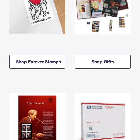
Shop Forever Stamps
Shop Gifts