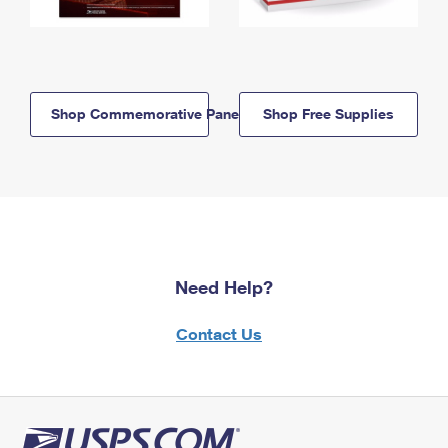
Shop Commemorative Panels
Shop Free Supplies
Need Help?
Contact Us